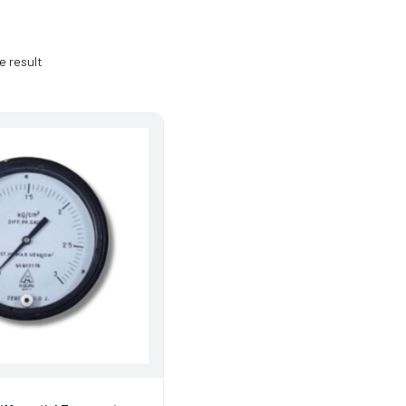
e result