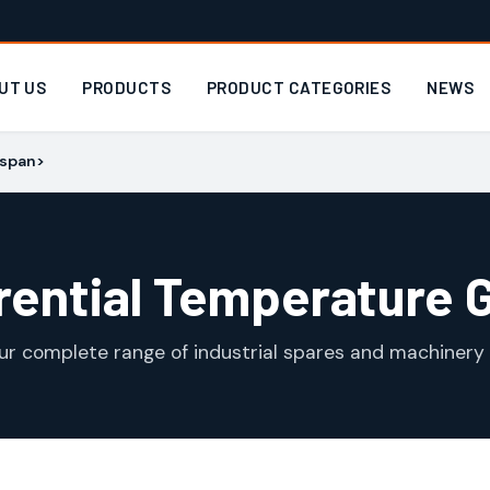
UT US
PRODUCTS
PRODUCT CATEGORIES
NEWS
/span>
erential Temperature 
ur complete range of industrial spares and machinery