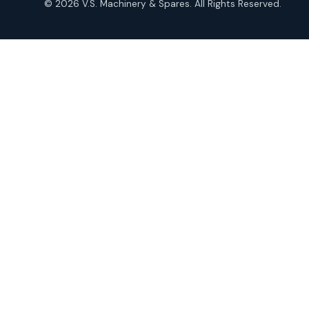
© 2026 V.S. Machinery & Spares. All Rights Reserved.
products
Roto Seals
2
2
products
SIEMENS Products
2
2
products
Solenoid Coils
2
2
products
Solenoid Valves
38
38
products
TDK Brand Products
14
14
products
Temperature Gauge
14
14
products
Uflow Brand Valves
19
19
products
WJ Brand IBR Valves