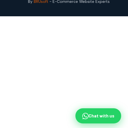
By
BRUsoft
- E-Commerce Website Experts
Chat with us