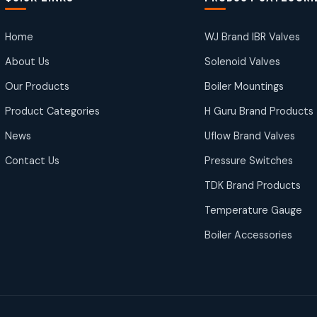
Home
WJ Brand IBR Valves
About Us
Solenoid Valves
Our Products
Boiler Mountings
Product Categories
H Guru Brand Products
News
Uflow Brand Valves
Contact Us
Pressure Switches
TDK Brand Products
Temperature Gauge
Boiler Accessories