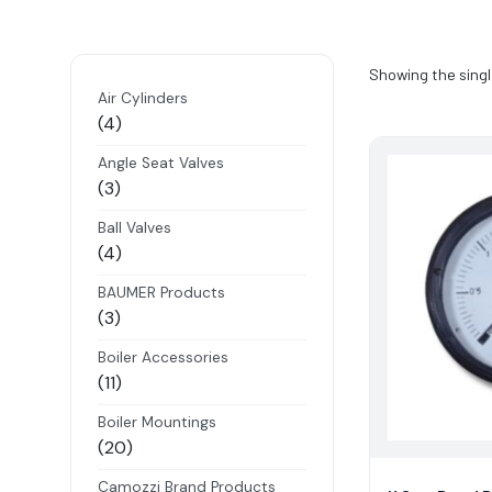
Showing the singl
Air Cylinders
4
4
products
Angle Seat Valves
3
3
products
Ball Valves
4
4
products
BAUMER Products
3
3
products
Boiler Accessories
11
11
products
Boiler Mountings
20
20
products
Camozzi Brand Products