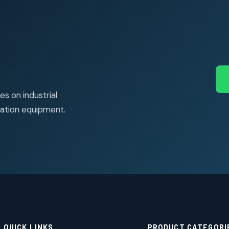
s on industrial
ation equipment.
QUICK LINKS
PRODUCT CATEGORI