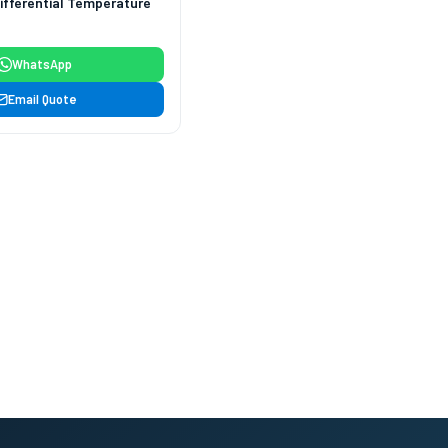
ifferential Temperature
WhatsApp
Email Quote