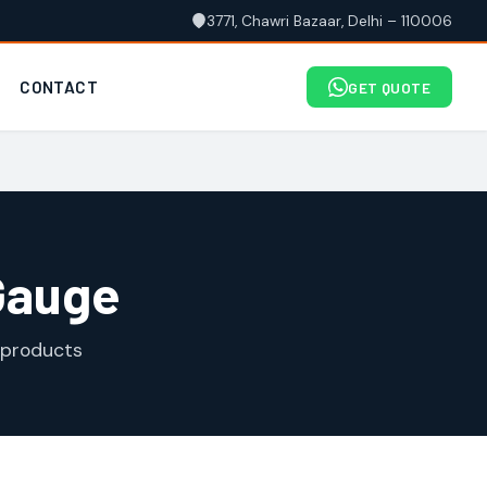
3771, Chawri Bazaar, Delhi – 110006
CONTACT
GET QUOTE
Gauge
 products