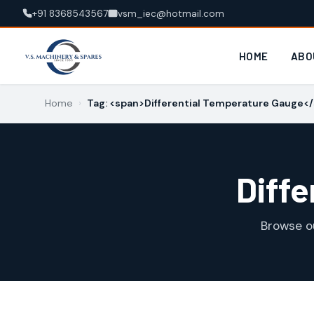
+91 8368543567
vsm_iec@hotmail.com
HOME
ABO
Home
›
Tag: <span>Differential Temperature Gauge<
Diff
Browse o