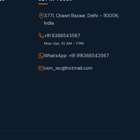
3771, Chawri Bazaar, Delhi – 110006,
India
+91 8368543567
Mon-Sat, 10 AM - 7 PM
WhatsApp: +91 918368543567
vsm_iec@hotmail.com