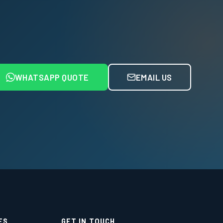
WHATSAPP QUOTE
EMAIL US
ES
GET IN TOUCH