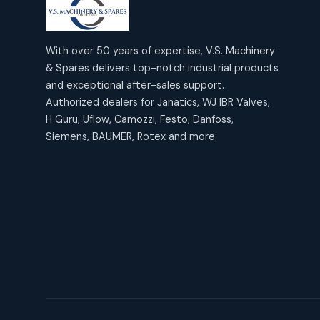
products
2
2
Janatics Air Cylinders
18
18
products
Mercury Products
products
10
With over 50 years of expertise, V.S. Machinery
10
Janatics Airline Valves
& Spares delivers top-notch industrial products
12
12
products
Omega Brand Products
and exceptional after-sales support.
products
4
4
Janatics One Touch Fittings
Authorized dealers for Janatics, WJ IBR Valves,
18
18
products
H Guru, Uflow, Camozzi, Festo, Danfoss,
Pneumatic Actuators
products
2
2
Siemens, BAUMER, Rotex and more.
Janatics Solenoid Valves
26
26
products
Pressure Gauges
products
8
8
Tubes and Accessories
6
6
products
Pressure Switches
products
15
15
products
Pulse Jet Valves (Dust
Collector)
2
2
products
Rotex Brand Products
10
10