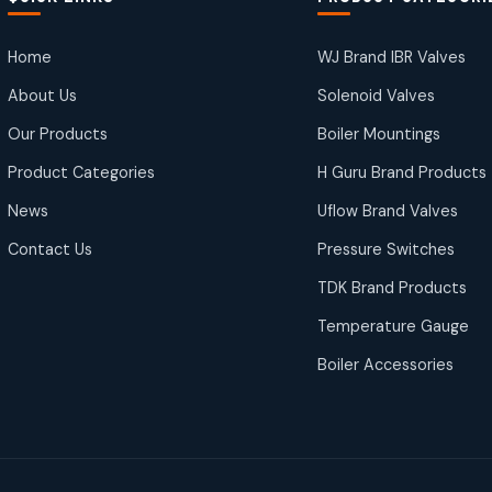
Home
WJ Brand IBR Valves
About Us
Solenoid Valves
Our Products
Boiler Mountings
Product Categories
H Guru Brand Products
News
Uflow Brand Valves
Contact Us
Pressure Switches
TDK Brand Products
Temperature Gauge
Boiler Accessories