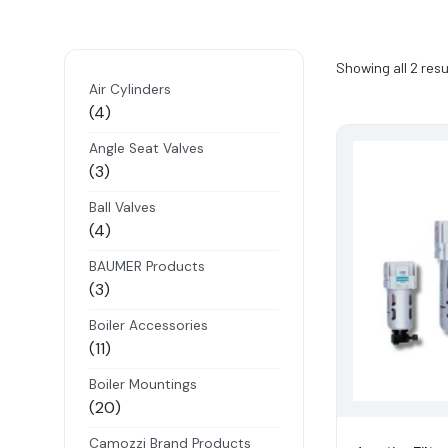
Showing all 2 resu
Air Cylinders
4
4
products
Angle Seat Valves
3
3
products
Ball Valves
4
4
products
BAUMER Products
3
3
products
Boiler Accessories
11
11
products
Boiler Mountings
20
20
products
Camozzi Brand Products