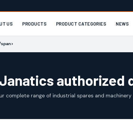
UT US
PRODUCTS
PRODUCT CATEGORIES
NEWS
</span>
 Janatics authorized 
ur complete range of industrial spares and machinery