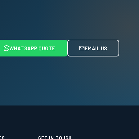
WHATSAPP QUOTE
EMAIL US
ES
GET IN TOUCH