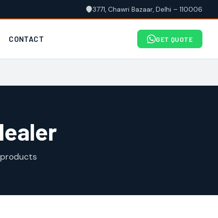
3771, Chawri Bazaar, Delhi – 110006
CONTACT
GET QUOTE
dealer
 products