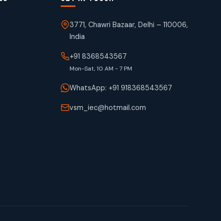
3771, Chawri Bazaar, Delhi – 110006,
India
+91 8368543567
Mon-Sat, 10 AM - 7 PM
WhatsApp: +91 918368543567
vsm_iec@hotmail.com