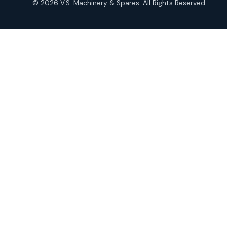
© 2026 V.S. Machinery & Spares. All Rights Reserved.
products
Roto Seals
2
2
products
SIEMENS Products
2
2
products
Solenoid Coils
2
2
products
Solenoid Valves
38
38
products
TDK Brand Products
14
14
products
Temperature Gauge
14
14
products
Uflow Brand Valves
19
19
products
WJ Brand IBR Valves