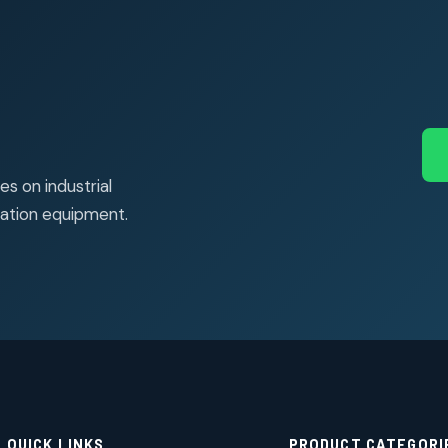
s on industrial
ation equipment.
QUICK LINKS
PRODUCT CATEGORI