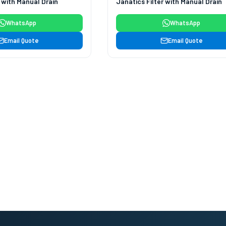
r with Manual Drain
Janatics Filter with Manual Drain
WhatsApp
WhatsApp
Email Quote
Email Quote