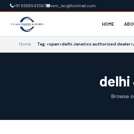
+91 8368543567
vsm_iec@hotmail.com
HOME
ABO
Home
›
Tag: <span>delhi Janatics authorized dealer
delhi
Browse o