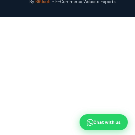
By
BRUsoft
- E-Commerce Website Experts
Chat with us