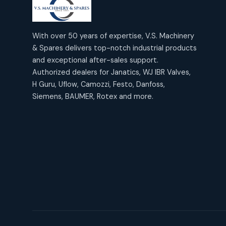
products
2
2
Janatics Air Cylinders
18
18
products
Mercury Products
products
10
With over 50 years of expertise, V.S. Machinery
10
Janatics Airline Valves
& Spares delivers top-notch industrial products
12
12
products
Omega Brand Products
and exceptional after-sales support.
products
4
4
Janatics One Touch Fittings
Authorized dealers for Janatics, WJ IBR Valves,
18
18
products
H Guru, Uflow, Camozzi, Festo, Danfoss,
Pneumatic Actuators
products
2
2
Siemens, BAUMER, Rotex and more.
Janatics Solenoid Valves
26
26
products
Pressure Gauges
products
8
8
Tubes and Accessories
6
6
products
Pressure Switches
products
15
15
products
Pulse Jet Valves (Dust
Collector)
2
2
products
Rotex Brand Products
10
10