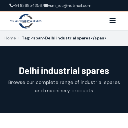
+91 8368543567
vsm_iec@hotmail.com
Home
›
Tag: <span>Delhi industrial spares</span>
Delhi industrial spares
Browse our complete range of industrial spares
and machinery products