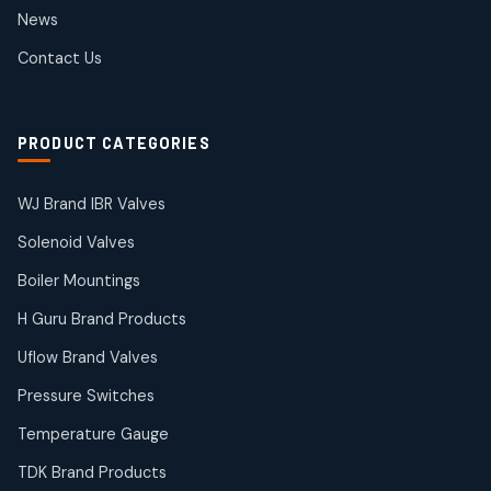
2
2
News
products
SIEMENS Products
Contact Us
2
2
products
Solenoid Coils
2
2
PRODUCT CATEGORIES
products
Solenoid Valves
38
38
WJ Brand IBR Valves
products
Solenoid Valves
TDK Brand Products
14
14
Boiler Mountings
products
Temperature Gauge
H Guru Brand Products
14
14
Uflow Brand Valves
products
Uflow Brand Valves
Pressure Switches
19
19
products
Temperature Gauge
WJ Brand IBR Valves
50
50
TDK Brand Products