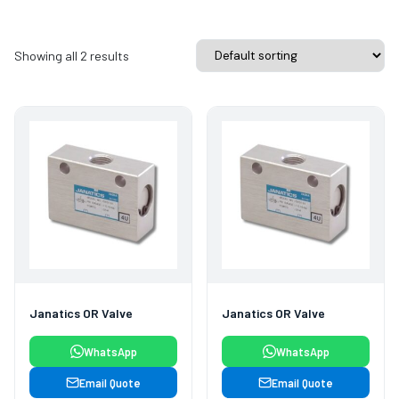
Showing all 2 results
Janatics OR Valve
Janatics OR Valve
WhatsApp
WhatsApp
Email Quote
Email Quote