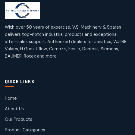
products
products
Mercury Products
Janatics Airline Valves
10
10
12
12
products
products
Omega Brand Products
Janatics One Touch Fittings
With over 50 years of expertise, V.S. Machinery & Spares
4
4
18
18
delivers top-notch industrial products and exceptional
products
products
after-sales support. Authorized dealers for Janatics, WJ IBR
Pneumatic Actuators
Janatics Solenoid Valves
2
2
Valves, H Guru, Uflow, Camozzi, Festo, Danfoss, Siemens,
26
26
BAUMER, Rotex and more.
products
products
Pressure Gauges
Tubes and Accessories
8
8
6
6
products
products
Pressure Switches
QUICK LINKS
15
15
products
Pulse Jet Valves (Dust Collector)
Home
2
2
About Us
products
Rotex Brand Products
Our Products
10
10
products
Product Categories
Roto Seals