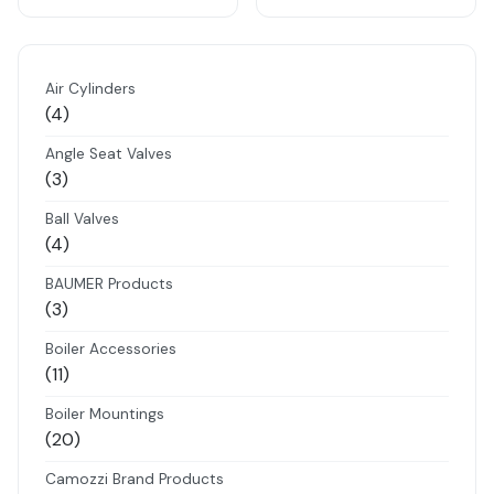
Air Cylinders
4
4
products
Angle Seat Valves
3
3
products
Ball Valves
4
4
products
BAUMER Products
3
3
products
Boiler Accessories
11
11
products
Boiler Mountings
20
20
products
Camozzi Brand Products