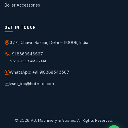
products
Boiler Accessories
GET IN TOUCH
3771, Chawri Bazaar, Delhi – 110006, India
+91 8368543567
Mon-Sat, 10 AM - 7 PM
WhatsApp: +91 918368543567
vsm_iec@hotmail.com
© 2026 V.S. Machinery & Spares. All Rights Reserved.