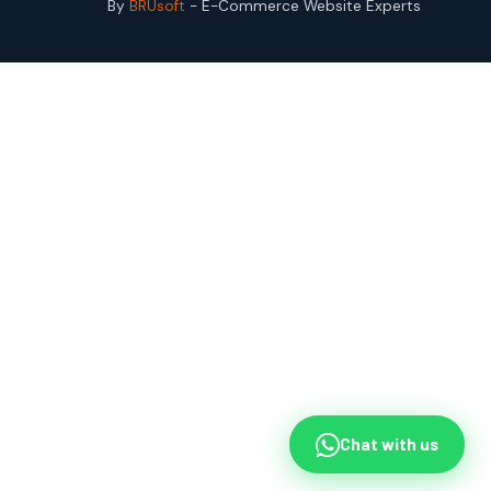
By
BRUsoft
- E-Commerce Website Experts
Chat with us