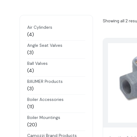
Showing all 2 resu
Air Cylinders
4
4
products
Angle Seat Valves
3
3
products
Ball Valves
4
4
products
BAUMER Products
3
3
products
Boiler Accessories
11
11
products
Boiler Mountings
20
20
products
Camozzi Brand Products