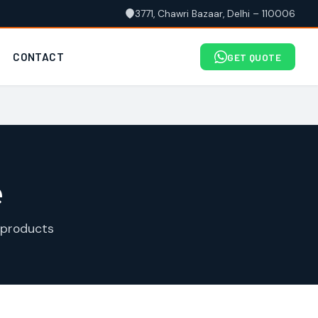
3771, Chawri Bazaar, Delhi – 110006
CONTACT
GET QUOTE
e
 products