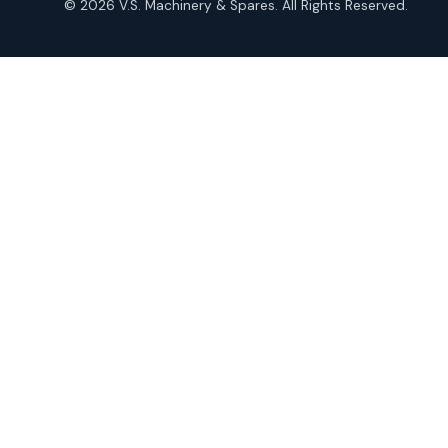
© 2026 V.S. Machinery & Spares. All Rights Reserved.
products
Roto Seals
2
2
products
SIEMENS Products
2
2
products
Solenoid Coils
2
2
products
Solenoid Valves
38
38
products
TDK Brand Products
14
14
products
Temperature Gauge
14
14
products
Uflow Brand Valves
19
19
products
WJ Brand IBR Valves