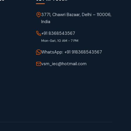
3771, Chawri Bazaar, Delhi – 110006,
India
+91 8368543567
Mon-Sat, 10 AM - 7 PM
WhatsApp: +91 918368543567
vsm_iec@hotmail.com