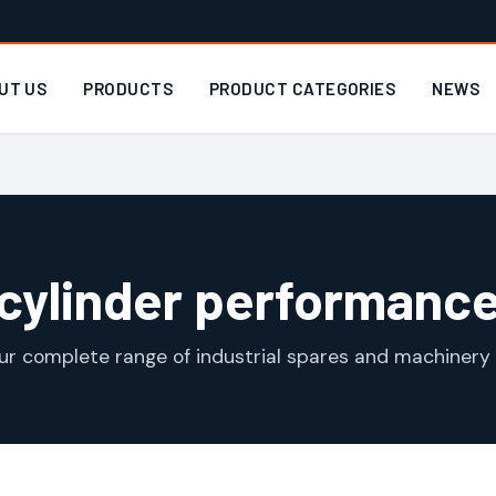
UT US
PRODUCTS
PRODUCT CATEGORIES
NEWS
cylinder performanc
ur complete range of industrial spares and machinery