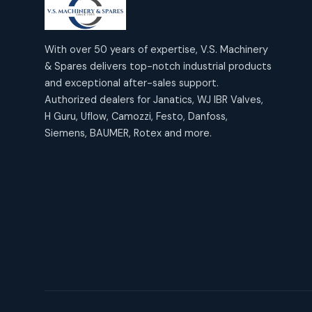
products
2
2
Janatics Air Cylinders
18
18
products
Mercury Products
products
10
With over 50 years of expertise, V.S. Machinery
10
Janatics Airline Valves
& Spares delivers top-notch industrial products
12
12
products
Omega Brand Products
and exceptional after-sales support.
products
4
4
Janatics One Touch Fittings
Authorized dealers for Janatics, WJ IBR Valves,
18
18
products
H Guru, Uflow, Camozzi, Festo, Danfoss,
Pneumatic Actuators
products
2
2
Siemens, BAUMER, Rotex and more.
Janatics Solenoid Valves
26
26
products
Pressure Gauges
products
8
8
Tubes and Accessories
6
6
products
Pressure Switches
products
15
15
products
Pulse Jet Valves (Dust
Collector)
2
2
products
Rotex Brand Products
10
10