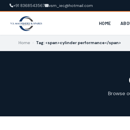
+91 8368543567
vsm_iec@hotmail.com
HOME
ABO
Home
›
Tag: <span>cylinder performance</span>
Browse o