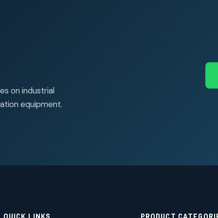
s on industrial
ation equipment.
QUICK LINKS
PRODUCT CATEGORI