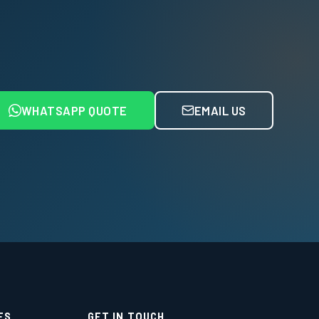
WHATSAPP QUOTE
EMAIL US
ES
GET IN TOUCH