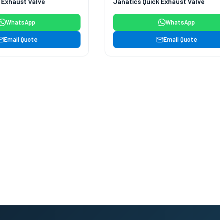
 Exhaust Valve
Janatics Quick Exhaust Valve
WhatsApp
WhatsApp
Email Quote
Email Quote