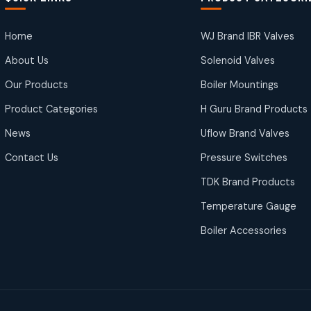
Home
WJ Brand IBR Valves
About Us
Solenoid Valves
Our Products
Boiler Mountings
Product Categories
H Guru Brand Products
News
Uflow Brand Valves
Contact Us
Pressure Switches
TDK Brand Products
Temperature Gauge
Boiler Accessories