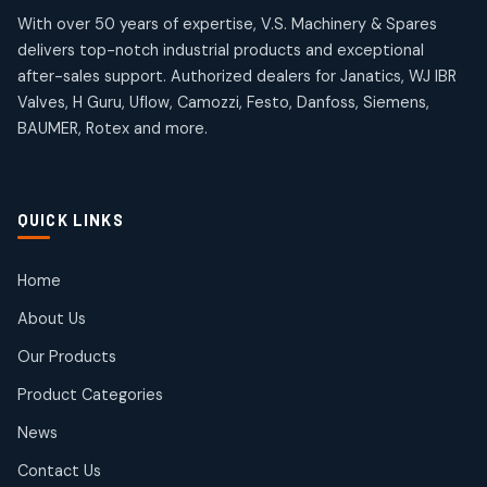
products
products
Omega Brand Products
Janatics One Touch Fittings
With over 50 years of expertise, V.S. Machinery & Spares
4
4
18
18
delivers top-notch industrial products and exceptional
products
products
after-sales support. Authorized dealers for Janatics, WJ IBR
Pneumatic Actuators
Janatics Solenoid Valves
2
2
Valves, H Guru, Uflow, Camozzi, Festo, Danfoss, Siemens,
26
26
BAUMER, Rotex and more.
products
products
Pressure Gauges
Tubes and Accessories
8
8
6
6
products
products
Pressure Switches
QUICK LINKS
15
15
products
Pulse Jet Valves (Dust Collector)
Home
2
2
About Us
products
Rotex Brand Products
Our Products
10
10
products
Product Categories
Roto Seals
2
2
News
products
SIEMENS Products
Contact Us
2