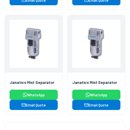
Email Quote
Email Quote
Janatics Mist Separator
Janatics Mist Separator
WhatsApp
WhatsApp
Email Quote
Email Quote