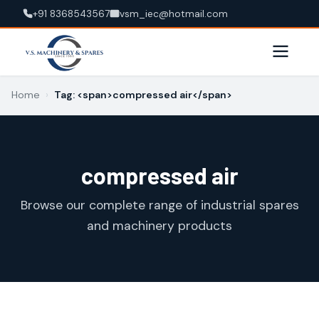
+91 8368543567
vsm_iec@hotmail.com
Home
›
Tag: <span>compressed air</span>
compressed air
Browse our complete range of industrial spares
and machinery products