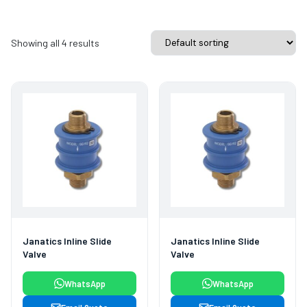
Showing all 4 results
Janatics Inline Slide
Janatics Inline Slide
Valve
Valve
WhatsApp
WhatsApp