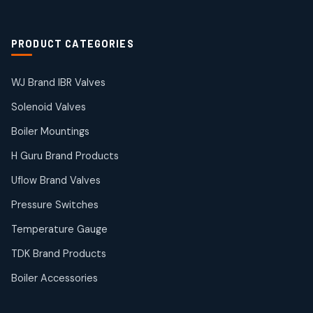
2
products
Solenoid Coils
2
2
PRODUCT CATEGORIES
products
Solenoid Valves
38
38
WJ Brand IBR Valves
products
Solenoid Valves
TDK Brand Products
14
14
Boiler Mountings
products
Temperature Gauge
H Guru Brand Products
14
14
Uflow Brand Valves
products
Uflow Brand Valves
Pressure Switches
19
19
products
Temperature Gauge
WJ Brand IBR Valves
50
50
TDK Brand Products
products
Boiler Accessories