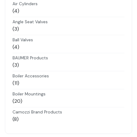
Air Cylinders
4
4
products
Angle Seat Valves
3
3
products
Ball Valves
4
4
products
BAUMER Products
3
3
products
Boiler Accessories
11
11
products
Boiler Mountings
20
20
products
Camozzi Brand Products
8
8
products
Danfoss Brand Products
5