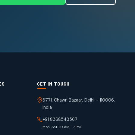
ES
GET IN TOUCH
3771, Chawri Bazaar, Delhi – 110006,
India
+91 8368543567
Mon-Sat, 10 AM - 7 PM