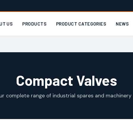
UT US
PRODUCTS
PRODUCT CATEGORIES
NEWS
Compact Valves
ur complete range of industrial spares and machinery