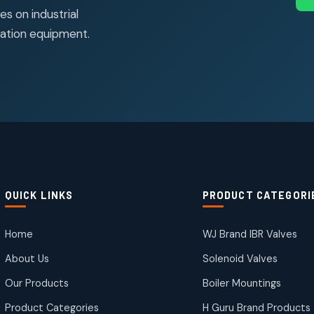
s on industrial
ation equipment.
QUICK LINKS
PRODUCT CATEGORI
Home
WJ Brand IBR Valves
About Us
Solenoid Valves
Our Products
Boiler Mountings
Product Categories
H Guru Brand Products