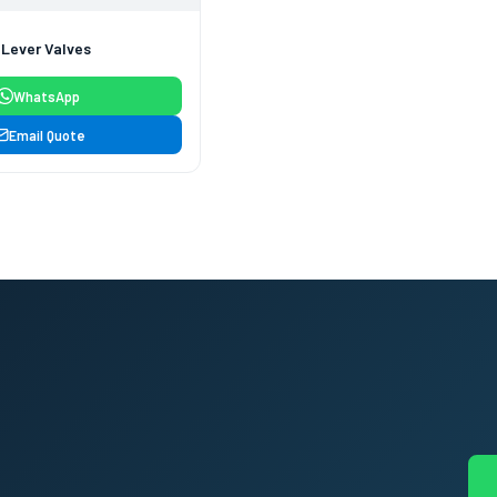
 Lever Valves
WhatsApp
Email Quote