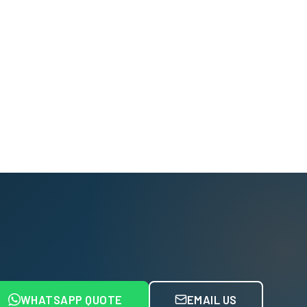
WHATSAPP QUOTE
EMAIL US