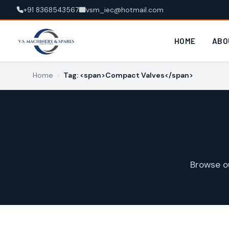
+91 8368543567
vsm_iec@hotmail.com
HOME
ABO
Home
›
Tag: <span>Compact Valves</span>
Browse o