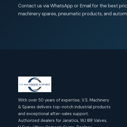
products
2
2
Janatics Air Cylinders
Contact us via WhatsApp or Email for the best price
18
18
products
machinery spares, pneumatic products, and autom
Mercury Products
products
10
10
Janatics Airline Valves
12
12
products
Omega Brand Products
products
4
4
Janatics One Touch Fittings
18
18
products
Pneumatic Actuators
products
2
2
Janatics Solenoid Valves
26
26
products
Pressure Gauges
products
8
8
Tubes and Accessories
6
6
products
Pressure Switches
products
15
15
products
Pulse Jet Valves (Dust
With over 50 years of expertise, V.S. Machinery
Collector)
& Spares delivers top-notch industrial products
2
2
and exceptional after-sales support.
products
Rotex Brand Products
Authorized dealers for Janatics, WJ IBR Valves,
10
10