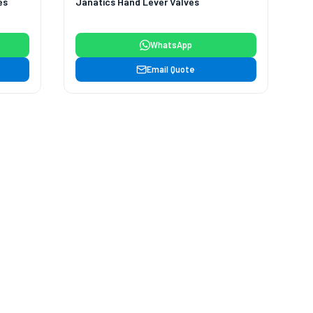
es
Janatics Hand Lever Valves
WhatsApp
Email Quote