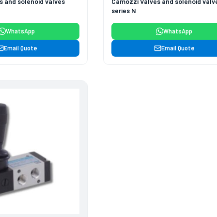
 and solenoid valves
Camozzi Valves and solenoid valv
series N
WhatsApp
WhatsApp
Email Quote
Email Quote