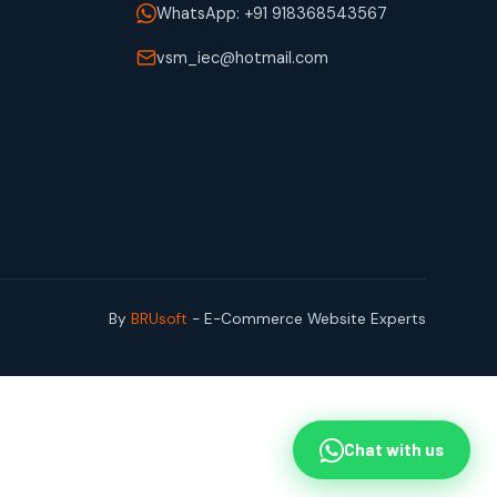
WhatsApp: +91 918368543567
vsm_iec@hotmail.com
By
BRUsoft
- E-Commerce Website Experts
Chat with us