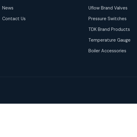
News
Uflow Brand Valves
Contact Us
Pressure Switches
TDK Brand Products
Temperature Gauge
Boiler Accessories