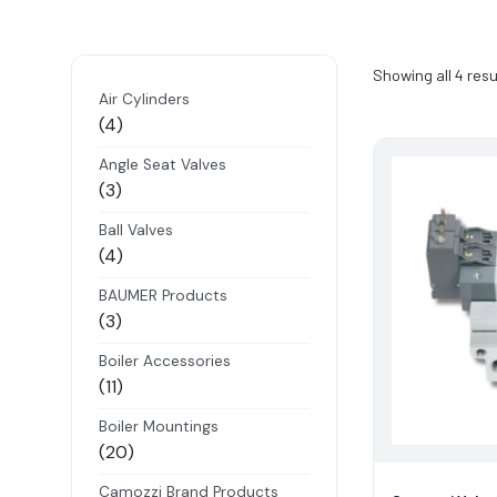
Showing all 4 resu
Air Cylinders
4
4
products
Angle Seat Valves
3
3
products
Ball Valves
4
4
products
BAUMER Products
3
3
products
Boiler Accessories
11
11
products
Boiler Mountings
20
20
products
Camozzi Brand Products