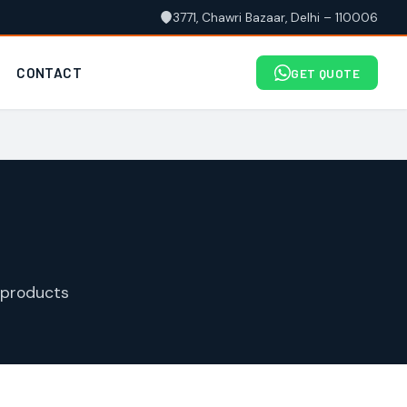
3771, Chawri Bazaar, Delhi – 110006
CONTACT
GET QUOTE
 products