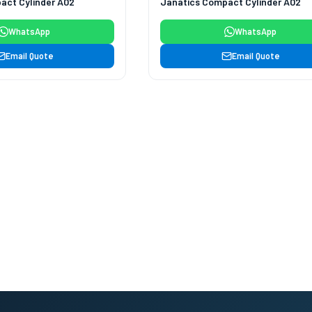
act Cylinder A02
Janatics Compact Cylinder A02
WhatsApp
WhatsApp
Email Quote
Email Quote