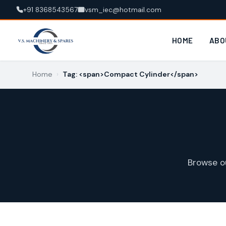
+91 8368543567
vsm_iec@hotmail.com
HOME
ABO
Home
›
Tag: <span>Compact Cylinder</span>
Browse o