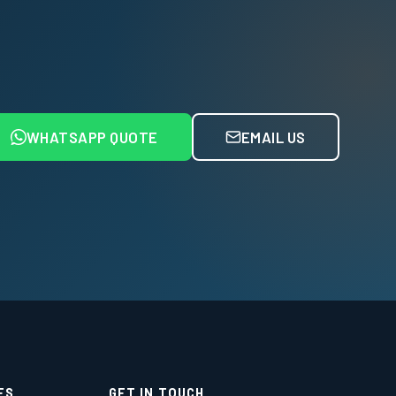
WHATSAPP QUOTE
EMAIL US
ES
GET IN TOUCH