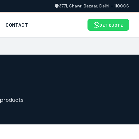
3771, Chawri Bazaar, Delhi – 110006
CONTACT
GET QUOTE
 products