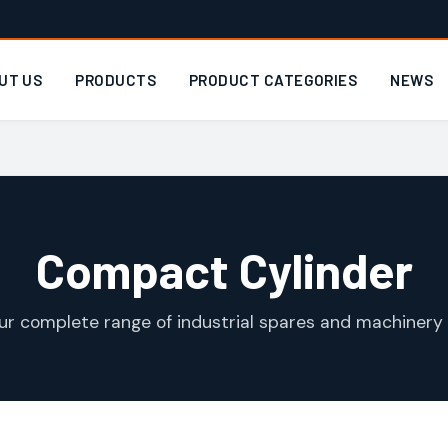
UT US
PRODUCTS
PRODUCT CATEGORIES
NEWS
Compact Cylinder
ur complete range of industrial spares and machinery