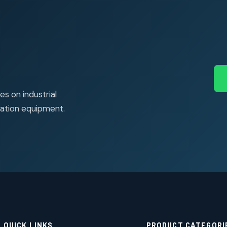
s on industrial
ation equipment.
QUICK LINKS
PRODUCT CATEGORI