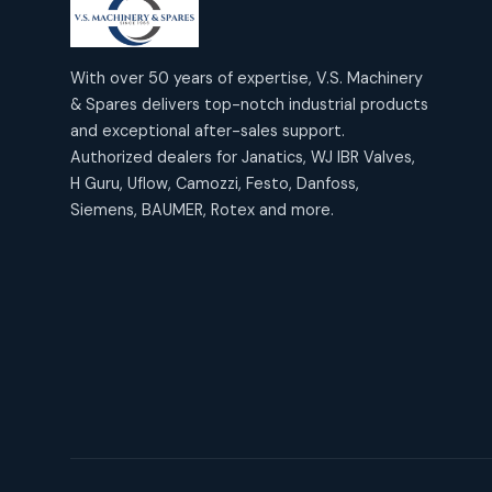
products
2
2
Janatics Air Cylinders
18
18
products
Mercury Products
products
10
With over 50 years of expertise, V.S. Machinery
10
Janatics Airline Valves
& Spares delivers top-notch industrial products
12
12
products
Omega Brand Products
and exceptional after-sales support.
products
4
4
Janatics One Touch Fittings
Authorized dealers for Janatics, WJ IBR Valves,
18
18
products
H Guru, Uflow, Camozzi, Festo, Danfoss,
Pneumatic Actuators
products
2
2
Siemens, BAUMER, Rotex and more.
Janatics Solenoid Valves
26
26
products
Pressure Gauges
products
8
8
Tubes and Accessories
6
6
products
Pressure Switches
products
15
15
products
Pulse Jet Valves (Dust
Collector)
2
2
products
Rotex Brand Products
10
10