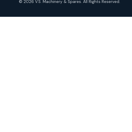
© 2026 V.S. Machinery & Spares. All Rights Reserved.
products
Roto Seals
2
2
products
SIEMENS Products
2
2
products
Solenoid Coils
2
2
products
Solenoid Valves
38
38
products
TDK Brand Products
14
14
products
Temperature Gauge
14
14
products
Uflow Brand Valves
19
19
products
WJ Brand IBR Valves