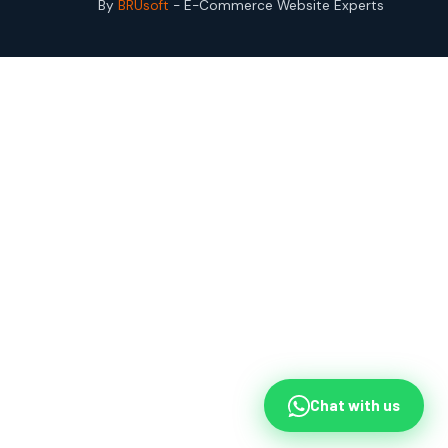
By
BRUsoft
- E-Commerce Website Experts
Chat with us