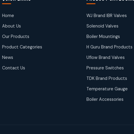
Home
WJ Brand IBR Valves
About Us
Solenoid Valves
Our Products
Boiler Mountings
Product Categories
H Guru Brand Products
News
Uflow Brand Valves
Contact Us
Pressure Switches
TDK Brand Products
Temperature Gauge
Boiler Accessories