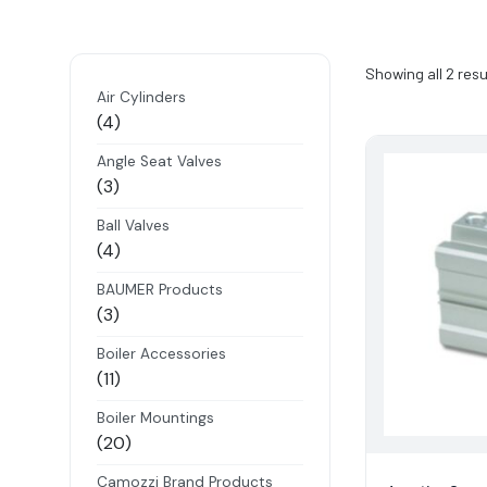
Showing all 2 resu
Air Cylinders
4
4
products
Angle Seat Valves
3
3
products
Ball Valves
4
4
products
BAUMER Products
3
3
products
Boiler Accessories
11
11
products
Boiler Mountings
20
20
products
Camozzi Brand Products