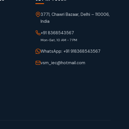
3771, Chawri Bazaar, Delhi – 110006,
India
+91 8368543567
Mon-Sat, 10 AM - 7 PM
WhatsApp: +91 918368543567
vsm_iec@hotmail.com