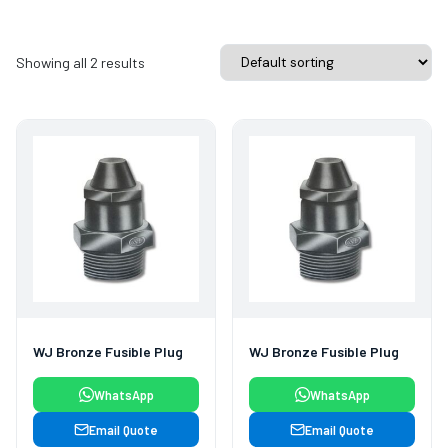
Showing all 2 results
WJ Bronze Fusible Plug
WJ Bronze Fusible Plug
WhatsApp
WhatsApp
Email Quote
Email Quote