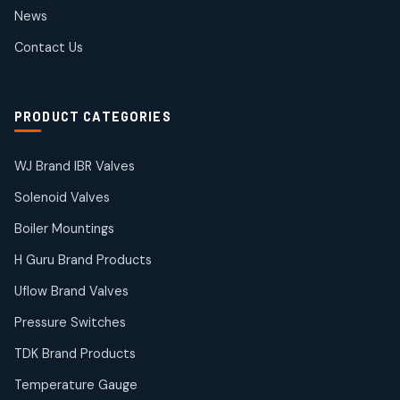
2
2
News
products
SIEMENS Products
Contact Us
2
2
products
Solenoid Coils
2
2
PRODUCT CATEGORIES
products
Solenoid Valves
38
38
WJ Brand IBR Valves
products
Solenoid Valves
TDK Brand Products
14
14
Boiler Mountings
products
Temperature Gauge
H Guru Brand Products
14
14
Uflow Brand Valves
products
Uflow Brand Valves
Pressure Switches
19
19
products
TDK Brand Products
WJ Brand IBR Valves
50
50
Temperature Gauge