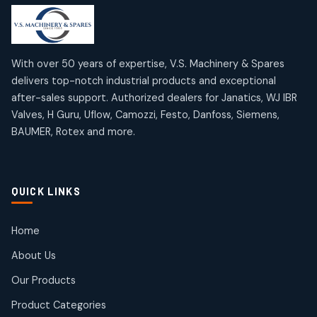
products
products
Mercury Products
Janatics Airline Valves
10
10
12
12
products
products
Omega Brand Products
Janatics One Touch Fittings
With over 50 years of expertise, V.S. Machinery & Spares
4
4
18
18
delivers top-notch industrial products and exceptional
products
products
after-sales support. Authorized dealers for Janatics, WJ IBR
Pneumatic Actuators
Janatics Solenoid Valves
2
2
Valves, H Guru, Uflow, Camozzi, Festo, Danfoss, Siemens,
26
26
BAUMER, Rotex and more.
products
products
Pressure Gauges
Tubes and Accessories
8
8
6
6
products
products
Pressure Switches
QUICK LINKS
15
15
products
Pulse Jet Valves (Dust Collector)
Home
2
2
About Us
products
Rotex Brand Products
Our Products
10
10
products
Product Categories
Roto Seals