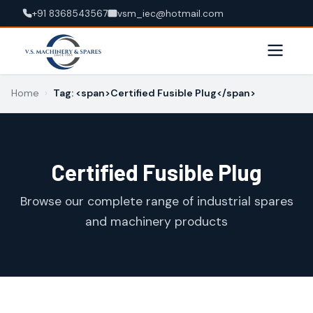
+91 8368543567
vsm_iec@hotmail.com
Home
›
Tag: <span>Certified Fusible Plug</span>
Certified Fusible Plug
Browse our complete range of industrial spares
and machinery products