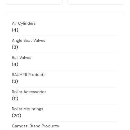
Air Cylinders
4
4
products
Angle Seat Valves
3
3
products
Ball Valves
4
4
products
BAUMER Products
3
3
products
Boiler Accessories
11
11
products
Boiler Mountings
20
20
products
Camozzi Brand Products