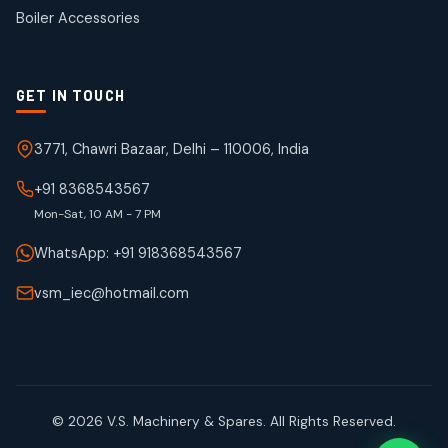
products
Boiler Accessories
GET IN TOUCH
3771, Chawri Bazaar, Delhi – 110006, India
+91 8368543567
Mon-Sat, 10 AM - 7 PM
WhatsApp: +91 918368543567
vsm_iec@hotmail.com
© 2026 V.S. Machinery & Spares. All Rights Reserved.