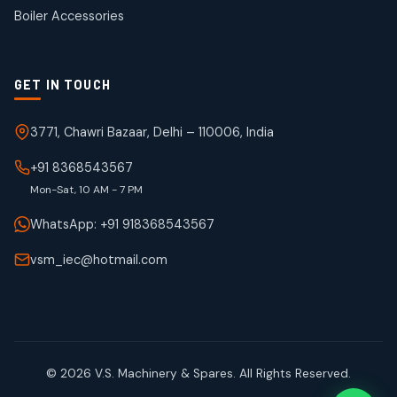
products
Boiler Accessories
GET IN TOUCH
3771, Chawri Bazaar, Delhi – 110006, India
+91 8368543567
Mon-Sat, 10 AM - 7 PM
WhatsApp: +91 918368543567
vsm_iec@hotmail.com
© 2026 V.S. Machinery & Spares. All Rights Reserved.