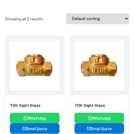
Showing all 2 results
TDK Sight Glass
TDK Sight Glass
WhatsApp
WhatsApp
Email Quote
Email Quote