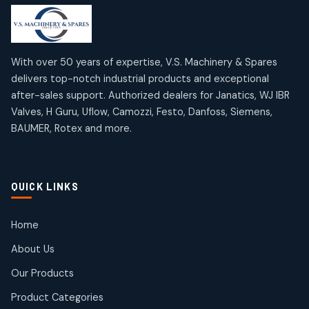
products
products
Mercury Products
Janatics Airline Valves
10
10
12
12
products
products
Omega Brand Products
Janatics One Touch Fittings
With over 50 years of expertise, V.S. Machinery & Spares
4
4
18
18
delivers top-notch industrial products and exceptional
products
products
after-sales support. Authorized dealers for Janatics, WJ IBR
Pneumatic Actuators
Janatics Solenoid Valves
2
2
Valves, H Guru, Uflow, Camozzi, Festo, Danfoss, Siemens,
26
26
BAUMER, Rotex and more.
products
products
Pressure Gauges
Tubes and Accessories
8
8
6
6
products
products
Pressure Switches
QUICK LINKS
15
15
products
Pulse Jet Valves (Dust Collector)
Home
2
2
About Us
products
Rotex Brand Products
Our Products
10
10
products
Product Categories
Roto Seals