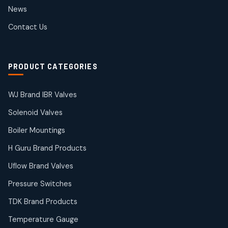
2
2
News
products
SIEMENS Products
Contact Us
2
2
products
Solenoid Coils
2
2
PRODUCT CATEGORIES
products
Solenoid Valves
38
38
WJ Brand IBR Valves
products
Solenoid Valves
TDK Brand Products
14
14
Boiler Mountings
products
Temperature Gauge
H Guru Brand Products
14
14
Uflow Brand Valves
products
Uflow Brand Valves
Pressure Switches
19
19
products
TDK Brand Products
WJ Brand IBR Valves
50
50
Temperature Gauge