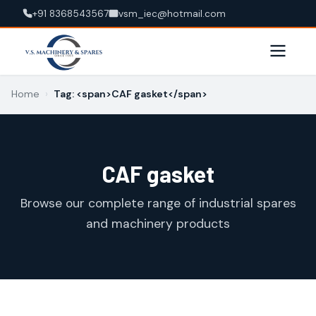
+91 8368543567
vsm_iec@hotmail.com
Home
›
Tag: <span>CAF gasket</span>
CAF gasket
Browse our complete range of industrial spares
and machinery products