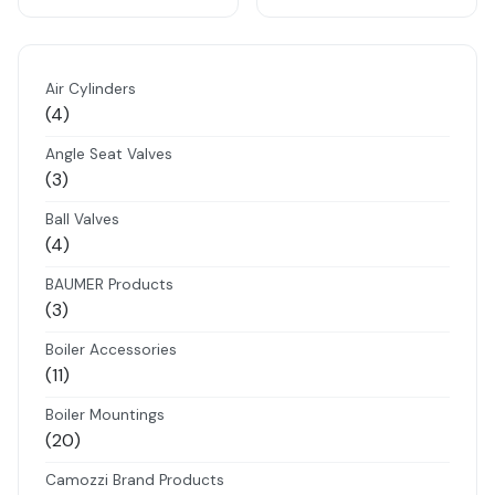
Air Cylinders
4
4
products
Angle Seat Valves
3
3
products
Ball Valves
4
4
products
BAUMER Products
3
3
products
Boiler Accessories
11
11
products
Boiler Mountings
20
20
products
Camozzi Brand Products