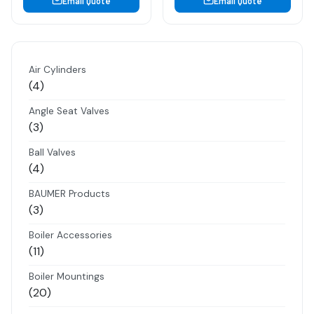
Email Quote
Email Quote
Air Cylinders
4
4
products
Angle Seat Valves
3
3
products
Ball Valves
4
4
products
BAUMER Products
3
3
products
Boiler Accessories
11
11
products
Boiler Mountings
20
20
products