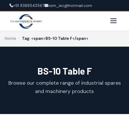
+91 8368543567
vsm_iec@hotmail.com
Home
›
Tag: <span>BS-10 Table F</span>
BS-10 Table F
Browse our complete range of industrial spares
and machinery products