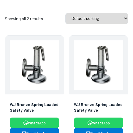
Showing all 2 results
WJ Bronze Spring Loaded
WJ Bronze Spring Loaded
Safety Valve
Safety Valve
WhatsApp
WhatsApp