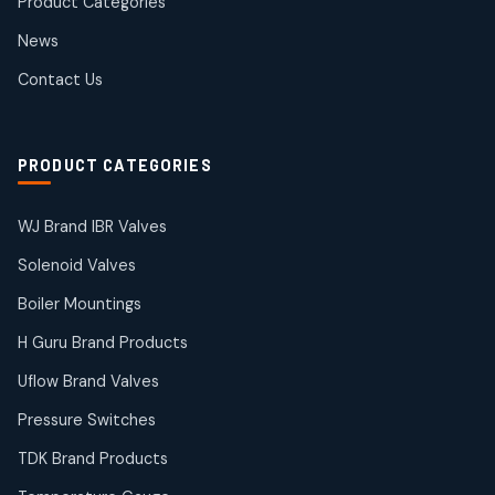
Product Categories
Roto Seals
2
2
News
products
SIEMENS Products
Contact Us
2
2
products
Solenoid Coils
2
2
PRODUCT CATEGORIES
products
Solenoid Valves
38
38
WJ Brand IBR Valves
products
Solenoid Valves
TDK Brand Products
14
14
Boiler Mountings
products
Temperature Gauge
H Guru Brand Products
14
14
Uflow Brand Valves
products
Uflow Brand Valves
Pressure Switches
19
19
products
TDK Brand Products
WJ Brand IBR Valves
50
50