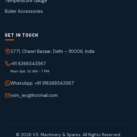
Temperature Gauge
products
Boiler Accessories
GET IN TOUCH
3771, Chawri Bazaar, Delhi – 110006, India
+91 8368543567
Mon-Sat, 10 AM - 7 PM
WhatsApp: +91 918368543567
vsm_iec@hotmail.com
© 2026 V.S. Machinery & Spares. All Rights Reserved.