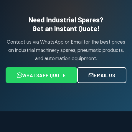
products
Air Cylinder Accessories
2
2
Need Industrial Spares?
products
Air Service Units (Accessories)
Get an Instant Quote!
6
6
products
Contact us via WhatsApp or Email for the best prices
Air Service Units (FILTER)
6
6
on industrial machinery spares, pneumatic products,
products
and automation equipment.
Air service Units (FRC)
6
6
products
WHATSAPP QUOTE
EMAIL US
Air Service Units (FRL)
4
4
products
Air Service Units (Lubricator)
4
4
products
Air Service Units (Regulator)
6
6
products
Limit Switches
Janatics Air Cylinders