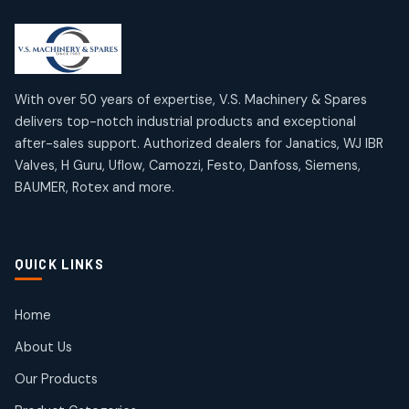
2
2
18
18
products
products
Mercury Products
Janatics Airline Valves
10
10
12
12
products
products
Omega Brand Products
Janatics One Touch Fittings
With over 50 years of expertise, V.S. Machinery & Spares
4
4
18
18
delivers top-notch industrial products and exceptional
products
products
after-sales support. Authorized dealers for Janatics, WJ IBR
Pneumatic Actuators
Janatics Solenoid Valves
2
2
Valves, H Guru, Uflow, Camozzi, Festo, Danfoss, Siemens,
26
26
BAUMER, Rotex and more.
products
products
Pressure Gauges
Tubes and Accessories
8
8
6
6
products
products
Pressure Switches
QUICK LINKS
15
15
products
Pulse Jet Valves (Dust Collector)
Home
2
2
About Us
products
Rotex Brand Products
Our Products
10
10
products