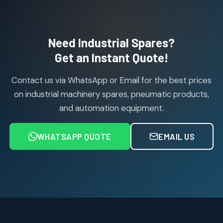
114
114
products
Air Cylinder Accessories
2
2
Need Industrial Spares?
products
Air Service Units (Accessories)
Get an Instant Quote!
6
6
products
Contact us via WhatsApp or Email for the best prices
Air Service Units (FILTER)
6
6
on industrial machinery spares, pneumatic products,
products
and automation equipment.
Air service Units (FRC)
6
6
products
WHATSAPP QUOTE
EMAIL US
Air Service Units (FRL)
4
4
products
Air Service Units (Lubricator)
4
4
products
Air Service Units (Regulator)
6
6
products