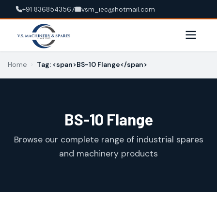
+91 8368543567
vsm_iec@hotmail.com
Home
›
Tag: <span>BS-10 Flange</span>
BS-10 Flange
Browse our complete range of industrial spares
and machinery products