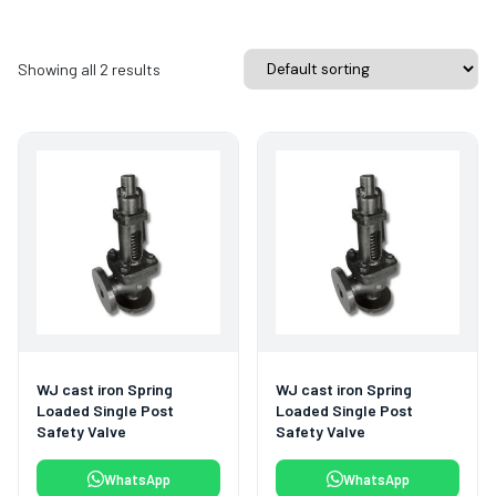
Showing all 2 results
WJ cast iron Spring
WJ cast iron Spring
Loaded Single Post
Loaded Single Post
Safety Valve
Safety Valve
WhatsApp
WhatsApp