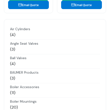
Email Quote
Email Quote
Air Cylinders
4
4
products
Angle Seat Valves
3
3
products
Ball Valves
4
4
products
BAUMER Products
3
3
products
Boiler Accessories
11
11
products
Boiler Mountings
20
20