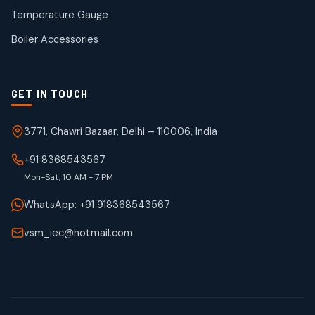
50
50
Temperature Gauge
products
Boiler Accessories
GET IN TOUCH
3771, Chawri Bazaar, Delhi – 110006, India
+91 8368543567
Mon-Sat, 10 AM - 7 PM
WhatsApp: +91 918368543567
vsm_iec@hotmail.com