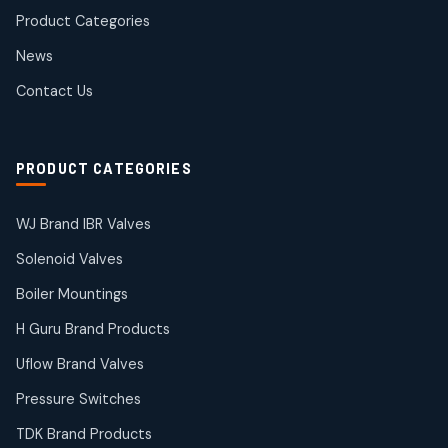
products
Product Categories
Roto Seals
2
2
News
products
SIEMENS Products
Contact Us
2
2
products
Solenoid Coils
2
2
PRODUCT CATEGORIES
products
Solenoid Valves
38
38
WJ Brand IBR Valves
products
Solenoid Valves
TDK Brand Products
14
14
Boiler Mountings
products
Temperature Gauge
H Guru Brand Products
14
14
Uflow Brand Valves
products
Uflow Brand Valves
Pressure Switches
19
19
products
TDK Brand Products
WJ Brand IBR Valves