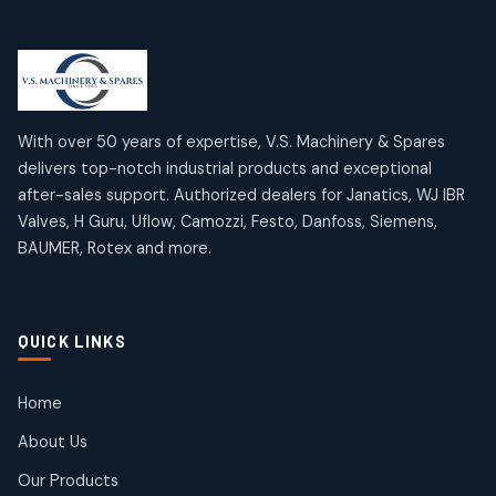
Limit Switches
Janatics Air Cylinders
2
2
18
18
products
products
Mercury Products
Janatics Airline Valves
10
10
12
12
products
products
Omega Brand Products
Janatics One Touch Fittings
With over 50 years of expertise, V.S. Machinery & Spares
4
4
18
18
delivers top-notch industrial products and exceptional
products
products
after-sales support. Authorized dealers for Janatics, WJ IBR
Pneumatic Actuators
Janatics Solenoid Valves
2
2
Valves, H Guru, Uflow, Camozzi, Festo, Danfoss, Siemens,
26
26
BAUMER, Rotex and more.
products
products
Pressure Gauges
Tubes and Accessories
8
8
6
6
products
products
Pressure Switches
QUICK LINKS
15
15
products
Pulse Jet Valves (Dust Collector)
Home
2
2
About Us
products
Rotex Brand Products
Our Products
10
10