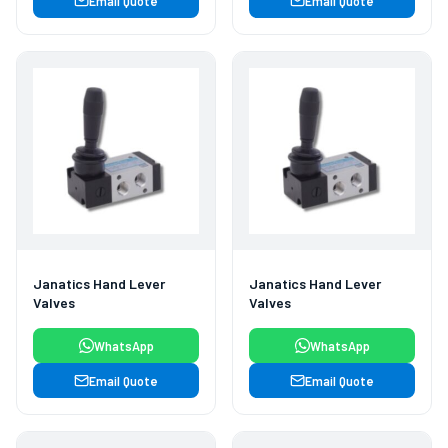
Email Quote
Email Quote
Janatics Hand Lever
Janatics Hand Lever
Valves
Valves
WhatsApp
WhatsApp
Email Quote
Email Quote