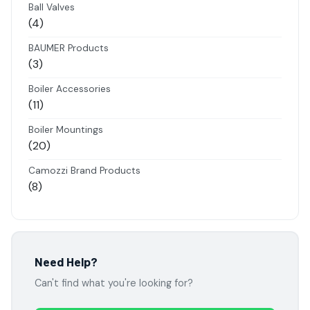
products
Ball Valves
4
4
products
BAUMER Products
3
3
products
Boiler Accessories
11
11
products
Boiler Mountings
20
20
products
Camozzi Brand Products
8
8
products
Danfoss Brand Products
5
5
products
Electropneumatics Solenoid Valves
Need Help?
2
2
Can't find what you're looking for?
products
Festo Products
7
7