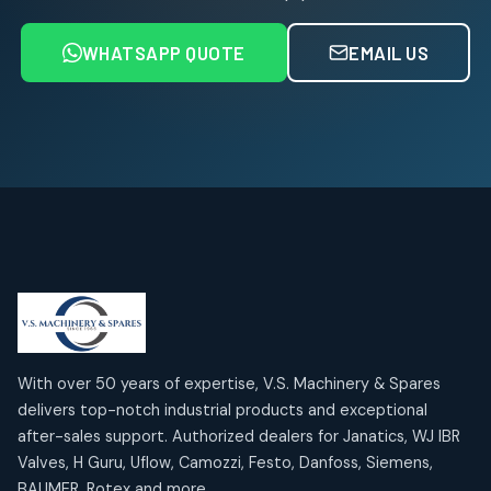
6
6
products
WHATSAPP QUOTE
EMAIL US
Air Service Units (FRL)
4
4
products
Air Service Units (Lubricator)
4
4
products
Air Service Units (Regulator)
6
6
products
Limit Switches
Janatics Air Cylinders
2
2
18
18
products
products
Mercury Products
Janatics Airline Valves
10
10
12
12
products
products
Omega Brand Products
Janatics One Touch Fittings
With over 50 years of expertise, V.S. Machinery & Spares
4
4
18
18
delivers top-notch industrial products and exceptional
products
products
after-sales support. Authorized dealers for Janatics, WJ IBR
Pneumatic Actuators
Janatics Solenoid Valves
2
2
Valves, H Guru, Uflow, Camozzi, Festo, Danfoss, Siemens,
26
26
BAUMER, Rotex and more.