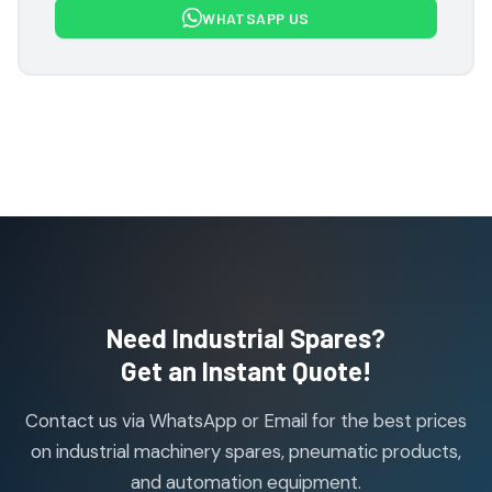
WHATSAPP US
products
Flowcon Valve Products
1
1
product
H Guru Brand Products
19
19
products
Indfos Brand Products
10
10
products
Janatics Pneumatic Spares
114
114
products
Air Cylinder Accessories
2
2
Need Industrial Spares?
products
Air Service Units (Accessories)
Get an Instant Quote!
6
6
products
Contact us via WhatsApp or Email for the best prices
Air Service Units (FILTER)
6
6
on industrial machinery spares, pneumatic products,
products
and automation equipment.
Air service Units (FRC)