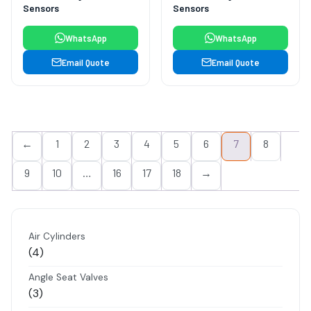
Sensors
Sensors
WhatsApp
WhatsApp
Email Quote
Email Quote
←
1
2
3
4
5
6
7
8
9
10
…
16
17
18
→
Air Cylinders
4
4
products
Angle Seat Valves
3
3