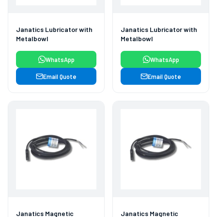
Janatics Lubricator with
Janatics Lubricator with
Metalbowl
Metalbowl
WhatsApp
WhatsApp
Email Quote
Email Quote
Janatics Magnetic
Janatics Magnetic