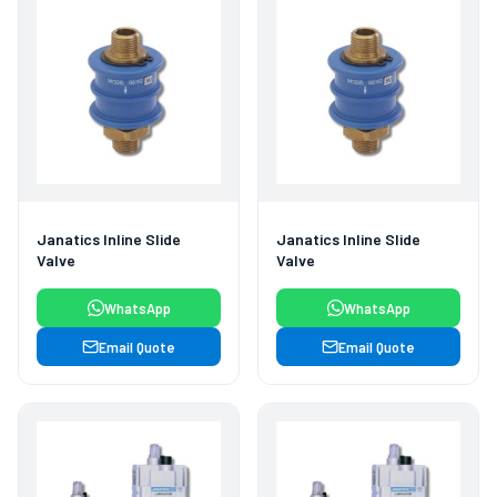
Janatics Inline Slide
Janatics Inline Slide
Valve
Valve
WhatsApp
WhatsApp
Email Quote
Email Quote