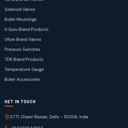
products
Solenoid Valves
TDK Brand Products
14
14
Boiler Mountings
products
Temperature Gauge
H Guru Brand Products
14
14
Uflow Brand Valves
products
Uflow Brand Valves
Pressure Switches
19
19
products
TDK Brand Products
WJ Brand IBR Valves
50
50
Temperature Gauge
products
Boiler Accessories
GET IN TOUCH
3771, Chawri Bazaar, Delhi – 110006, India