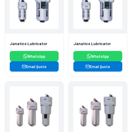
Janatics Lubricator
Janatics Lubricator
WhatsApp
WhatsApp
Email Quote
Email Quote