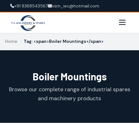
+91 8368543567
vsm_iec@hotmail.com
Home
›
Tag: <span>Boiler Mountings</span>
Boiler Mountings
Browse our complete range of industrial spares
and machinery products