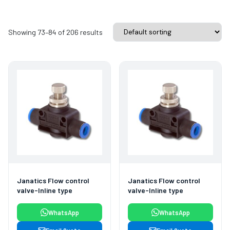
Showing 73–84 of 206 results
Janatics Flow control
Janatics Flow control
valve-Inline type
valve-Inline type
WhatsApp
WhatsApp