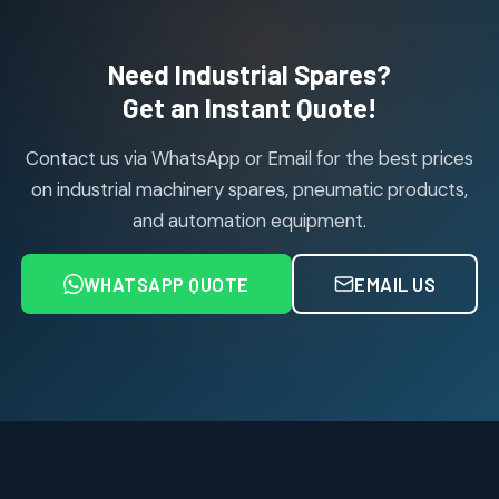
products
Air Cylinder Accessories
2
2
Need Industrial Spares?
products
Air Service Units (Accessories)
Get an Instant Quote!
6
6
products
Contact us via WhatsApp or Email for the best prices
Air Service Units (FILTER)
6
6
on industrial machinery spares, pneumatic products,
products
and automation equipment.
Air service Units (FRC)
6
6
products
WHATSAPP QUOTE
EMAIL US
Air Service Units (FRL)
4
4
products
Air Service Units (Lubricator)
4
4
products
Air Service Units (Regulator)
6
6
products
Limit Switches
Janatics Air Cylinders