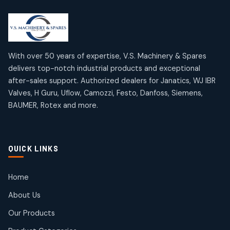
2
2
18
18
products
products
Mercury Products
Janatics Airline Valves
10
10
12
12
products
products
Omega Brand Products
Janatics One Touch Fittings
With over 50 years of expertise, V.S. Machinery & Spares
4
4
18
18
delivers top-notch industrial products and exceptional
products
products
after-sales support. Authorized dealers for Janatics, WJ IBR
Pneumatic Actuators
Janatics Solenoid Valves
2
2
Valves, H Guru, Uflow, Camozzi, Festo, Danfoss, Siemens,
26
26
BAUMER, Rotex and more.
products
products
Pressure Gauges
Tubes and Accessories
8
8
6
6
products
products
Pressure Switches
QUICK LINKS
15
15
products
Pulse Jet Valves (Dust Collector)
Home
2
2
About Us
products
Rotex Brand Products
Our Products
10
10
products