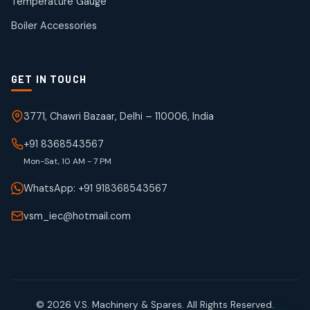
Temperature Gauge
products
Boiler Accessories
GET IN TOUCH
3771, Chawri Bazaar, Delhi – 110006, India
+91 8368543567
Mon-Sat, 10 AM - 7 PM
WhatsApp: +91 918368543567
vsm_iec@hotmail.com
© 2026 V.S. Machinery & Spares. All Rights Reserved.