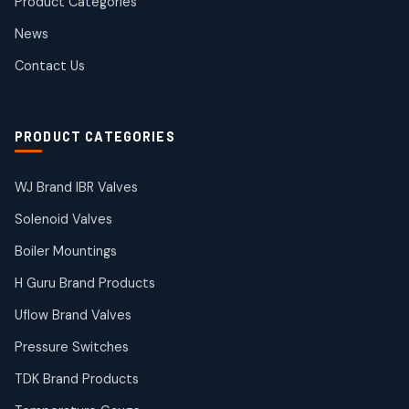
Product Categories
Roto Seals
2
2
News
products
SIEMENS Products
Contact Us
2
2
products
Solenoid Coils
2
2
PRODUCT CATEGORIES
products
Solenoid Valves
38
38
WJ Brand IBR Valves
products
Solenoid Valves
TDK Brand Products
14
14
Boiler Mountings
products
Temperature Gauge
H Guru Brand Products
14
14
Uflow Brand Valves
products
Uflow Brand Valves
Pressure Switches
19
19
products
TDK Brand Products
WJ Brand IBR Valves
50
50