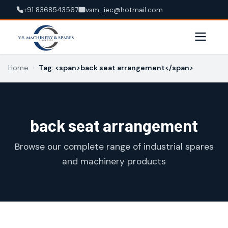
+91 8368543567
vsm_iec@hotmail.com
Home
›
Tag: <span>back seat arrangement</span>
back seat arrangement
Browse our complete range of industrial spares
and machinery products