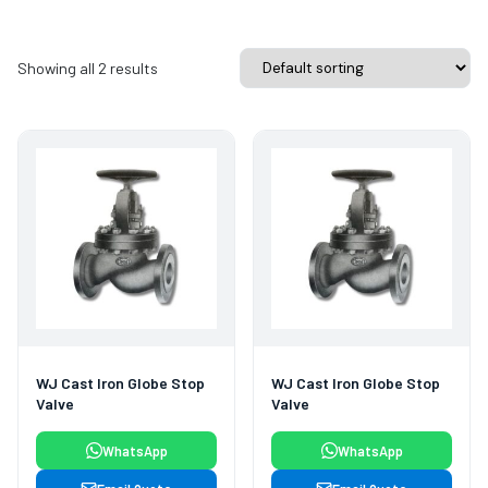
Showing all 2 results
WJ Cast Iron Globe Stop
WJ Cast Iron Globe Stop
Valve
Valve
WhatsApp
WhatsApp