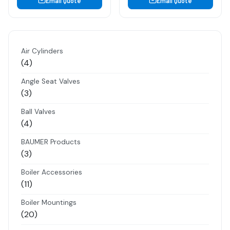
Email Quote
Email Quote
Air Cylinders
4
4
products
Angle Seat Valves
3
3
products
Ball Valves
4
4
products
BAUMER Products
3
3
products
Boiler Accessories
11
11
products
Boiler Mountings
20
20
products