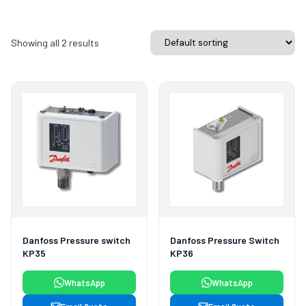
Showing all 2 results
Danfoss Pressure switch
Danfoss Pressure Switch
KP35
KP36
WhatsApp
WhatsApp