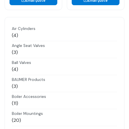
Email Quote
Email Quote
Air Cylinders
4
4
products
Angle Seat Valves
3
3
products
Ball Valves
4
4
products
BAUMER Products
3
3
products
Boiler Accessories
11
11
products
Boiler Mountings
20
20
products