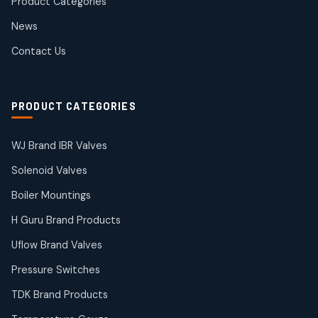
Product Categories
Roto Seals
2
2
News
products
SIEMENS Products
Contact Us
2
2
products
Solenoid Coils
2
2
PRODUCT CATEGORIES
products
Solenoid Valves
38
38
WJ Brand IBR Valves
products
Solenoid Valves
TDK Brand Products
14
14
Boiler Mountings
products
Temperature Gauge
H Guru Brand Products
14
14
Uflow Brand Valves
products
Uflow Brand Valves
Pressure Switches
19
19
products
TDK Brand Products
WJ Brand IBR Valves
50
50