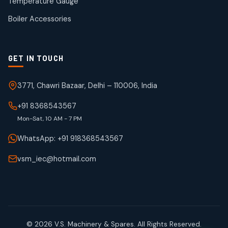
Temperature Gauge
products
Boiler Accessories
GET IN TOUCH
3771, Chawri Bazaar, Delhi – 110006, India
+91 8368543567
Mon-Sat, 10 AM - 7 PM
WhatsApp: +91 918368543567
vsm_iec@hotmail.com
© 2026 V.S. Machinery & Spares. All Rights Reserved.