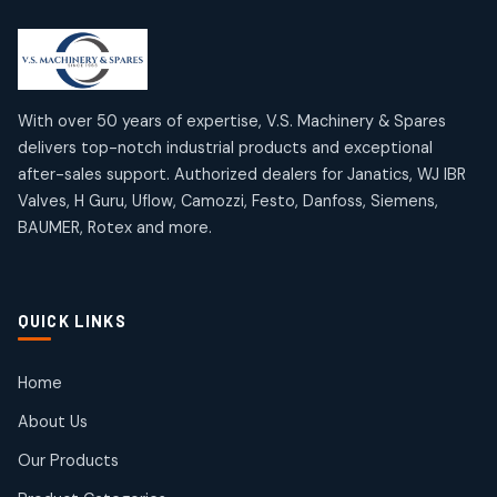
2
2
18
18
products
products
Mercury Products
Janatics Airline Valves
10
10
12
12
products
products
Omega Brand Products
Janatics One Touch Fittings
With over 50 years of expertise, V.S. Machinery & Spares
4
4
18
18
delivers top-notch industrial products and exceptional
products
products
after-sales support. Authorized dealers for Janatics, WJ IBR
Pneumatic Actuators
Janatics Solenoid Valves
2
2
Valves, H Guru, Uflow, Camozzi, Festo, Danfoss, Siemens,
26
26
BAUMER, Rotex and more.
products
products
Pressure Gauges
Tubes and Accessories
8
8
6
6
products
products
Pressure Switches
QUICK LINKS
15
15
products
Pulse Jet Valves (Dust Collector)
Home
2
2
About Us
products
Rotex Brand Products
Our Products
10
10
products