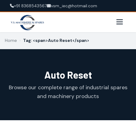
+91 8368543567
vsm_iec@hotmail.com
Home
›
Tag: <span>Auto Reset</span>
Auto Reset
Browse our complete range of industrial spares
and machinery products