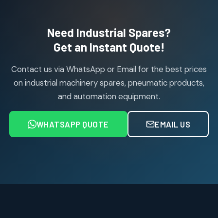
products
Air Cylinder Accessories
2
2
Need Industrial Spares?
products
Air Service Units (Accessories)
Get an Instant Quote!
6
6
products
Contact us via WhatsApp or Email for the best prices
Air Service Units (FILTER)
6
6
on industrial machinery spares, pneumatic products,
products
and automation equipment.
Air service Units (FRC)
6
6
products
WHATSAPP QUOTE
EMAIL US
Air Service Units (FRL)
4
4
products
Air Service Units (Lubricator)
4
4
products
Air Service Units (Regulator)
6
6
products
Limit Switches
Janatics Air Cylinders