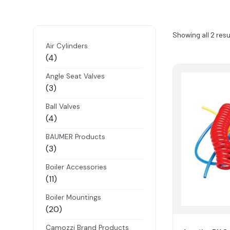
Showing all 2 resu
Air Cylinders
4
4
products
Angle Seat Valves
3
3
products
Ball Valves
4
4
products
BAUMER Products
3
3
products
Boiler Accessories
11
11
products
Boiler Mountings
20
20
products
Camozzi Brand Products