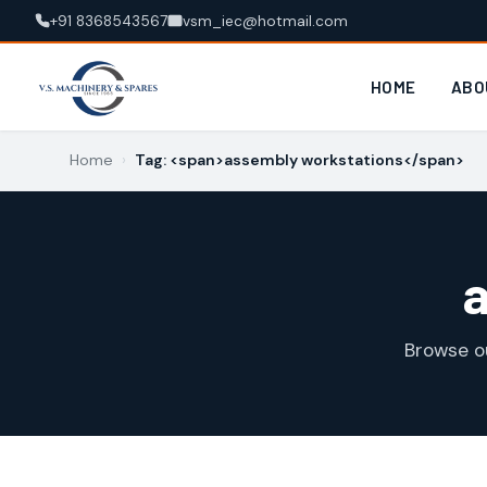
+91 8368543567
vsm_iec@hotmail.com
HOME
ABO
Home
›
Tag: <span>assembly workstations</span>
Browse o