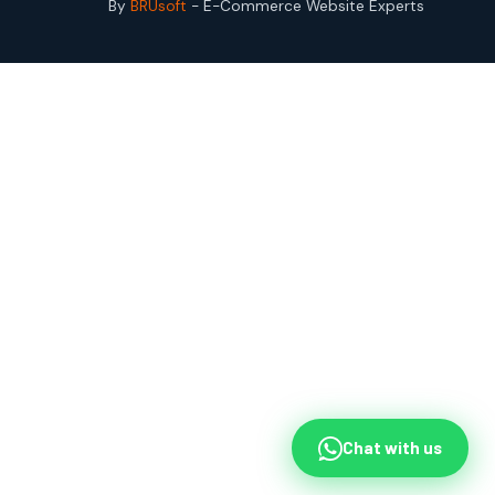
By
BRUsoft
- E-Commerce Website Experts
Chat with us