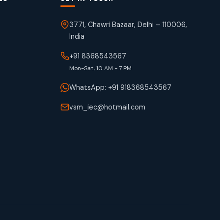
3771, Chawri Bazaar, Delhi – 110006,
India
+91 8368543567
Mon-Sat, 10 AM - 7 PM
WhatsApp: +91 918368543567
vsm_iec@hotmail.com