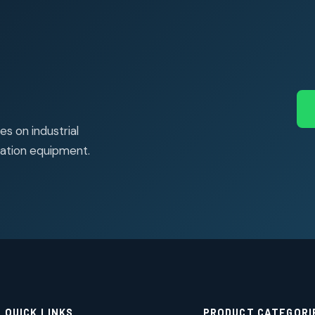
s on industrial
ation equipment.
QUICK LINKS
PRODUCT CATEGORI