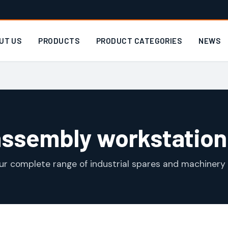
UT US
PRODUCTS
PRODUCT CATEGORIES
NEWS
assembly workstation
ur complete range of industrial spares and machinery