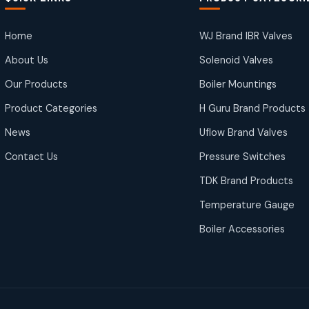
Home
WJ Brand IBR Valves
About Us
Solenoid Valves
Our Products
Boiler Mountings
Product Categories
H Guru Brand Products
News
Uflow Brand Valves
Contact Us
Pressure Switches
TDK Brand Products
Temperature Gauge
Boiler Accessories