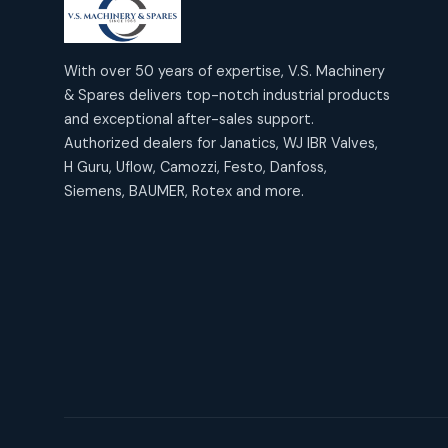
products
2
2
Janatics Air Cylinders
18
18
products
Mercury Products
products
10
With over 50 years of expertise, V.S. Machinery
10
Janatics Airline Valves
& Spares delivers top-notch industrial products
12
12
products
Omega Brand Products
and exceptional after-sales support.
products
4
4
Janatics One Touch Fittings
Authorized dealers for Janatics, WJ IBR Valves,
18
18
products
H Guru, Uflow, Camozzi, Festo, Danfoss,
Pneumatic Actuators
products
2
2
Siemens, BAUMER, Rotex and more.
Janatics Solenoid Valves
26
26
products
Pressure Gauges
products
8
8
Tubes and Accessories
6
6
products
Pressure Switches
products
15
15
products
Pulse Jet Valves (Dust
Collector)
2
2
products
Rotex Brand Products
10
10