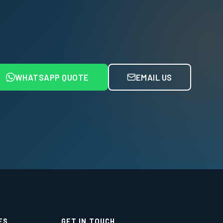
WHATSAPP QUOTE
EMAIL US
ES
GET IN TOUCH