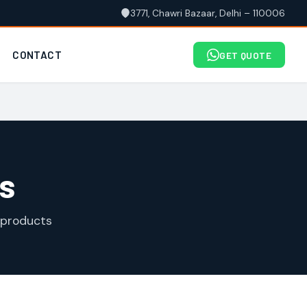
3771, Chawri Bazaar, Delhi – 110006
CONTACT
GET QUOTE
s
 products