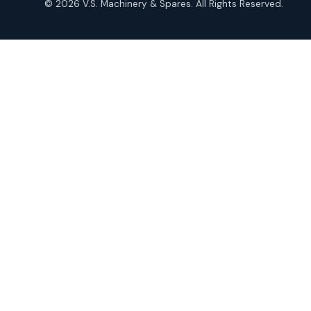
© 2026 V.S. Machinery & Spares. All Rights Reserved.
products
Roto Seals
2
2
products
SIEMENS Products
2
2
products
Solenoid Coils
2
2
products
Solenoid Valves
38
38
products
TDK Brand Products
14
14
products
Temperature Gauge
14
14
products
Uflow Brand Valves
19
19
products
WJ Brand IBR Valves