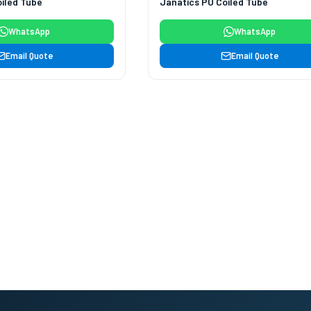
iled Tube
Janatics PU Coiled Tube
WhatsApp
WhatsApp
Email Quote
Email Quote