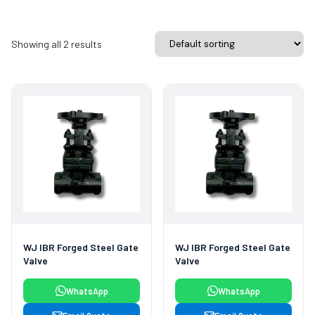
Showing all 2 results
WJ IBR Forged Steel Gate
WJ IBR Forged Steel Gate
Valve
Valve
WhatsApp
WhatsApp