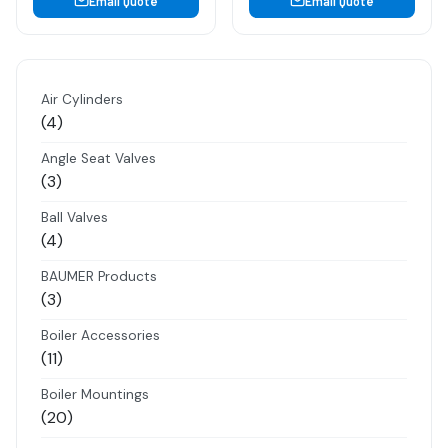
Email Quote
Email Quote
Air Cylinders
4
4
products
Angle Seat Valves
3
3
products
Ball Valves
4
4
products
BAUMER Products
3
3
products
Boiler Accessories
11
11
products
Boiler Mountings
20
20
products