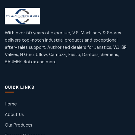
2
2
18
18
products
products
Mercury Products
Janatics Airline Valves
10
10
12
12
products
products
Omega Brand Products
Janatics One Touch Fittings
With over 50 years of expertise, V.S. Machinery & Spares
4
4
18
18
delivers top-notch industrial products and exceptional
products
products
after-sales support. Authorized dealers for Janatics, WJ IBR
Pneumatic Actuators
Janatics Solenoid Valves
2
2
Valves, H Guru, Uflow, Camozzi, Festo, Danfoss, Siemens,
26
26
BAUMER, Rotex and more.
products
products
Pressure Gauges
Tubes and Accessories
8
8
6
6
products
products
Pressure Switches
QUICK LINKS
15
15
products
Pulse Jet Valves (Dust Collector)
Home
2
2
About Us
products
Rotex Brand Products
Our Products
10
10
products