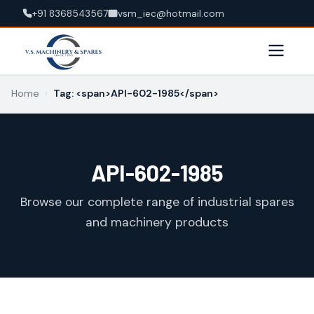
+91 8368543567
vsm_iec@hotmail.com
Home
›
Tag: <span>API-602-1985</span>
API-602-1985
Browse our complete range of industrial spares
and machinery products