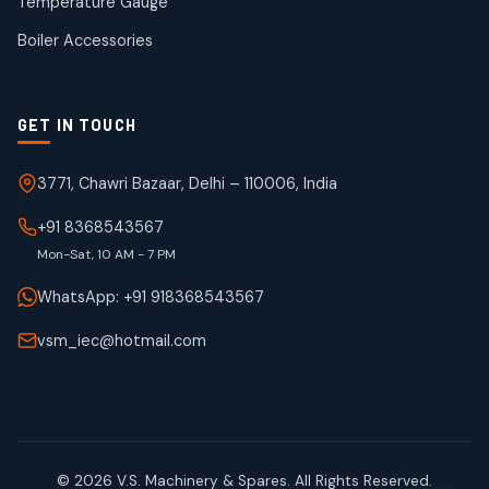
Temperature Gauge
products
Boiler Accessories
GET IN TOUCH
3771, Chawri Bazaar, Delhi – 110006, India
+91 8368543567
Mon-Sat, 10 AM - 7 PM
WhatsApp: +91 918368543567
vsm_iec@hotmail.com
© 2026 V.S. Machinery & Spares. All Rights Reserved.