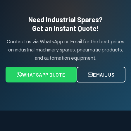
products
Air Cylinder Accessories
2
2
Need Industrial Spares?
products
Air Service Units (Accessories)
Get an Instant Quote!
6
6
products
Contact us via WhatsApp or Email for the best prices
Air Service Units (FILTER)
6
6
on industrial machinery spares, pneumatic products,
products
and automation equipment.
Air service Units (FRC)
6
6
products
WHATSAPP QUOTE
EMAIL US
Air Service Units (FRL)
4
4
products
Air Service Units (Lubricator)
4
4
products
Air Service Units (Regulator)
6
6
products
Limit Switches
Janatics Air Cylinders