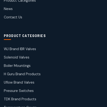
Product Categories
Roto Seals
2
2
News
products
SIEMENS Products
Contact Us
2
2
products
Solenoid Coils
2
2
PRODUCT CATEGORIES
products
Solenoid Valves
38
38
WJ Brand IBR Valves
products
Solenoid Valves
TDK Brand Products
14
14
Boiler Mountings
products
Temperature Gauge
H Guru Brand Products
14
14
Uflow Brand Valves
products
Uflow Brand Valves
Pressure Switches
19
19
products
TDK Brand Products
WJ Brand IBR Valves
50
50