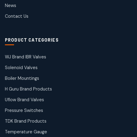
2
2
News
products
SIEMENS Products
Contact Us
2
2
products
Solenoid Coils
2
2
PRODUCT CATEGORIES
products
Solenoid Valves
38
38
WJ Brand IBR Valves
products
Solenoid Valves
TDK Brand Products
14
14
Boiler Mountings
products
Temperature Gauge
H Guru Brand Products
14
14
Uflow Brand Valves
products
Uflow Brand Valves
Pressure Switches
19
19
products
TDK Brand Products
WJ Brand IBR Valves
50
50
Temperature Gauge