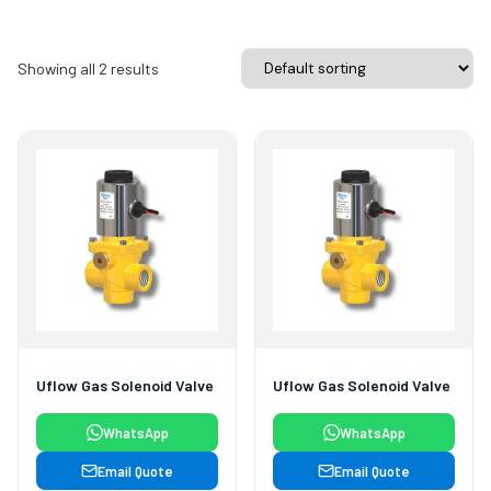
Showing all 2 results
Uflow Gas Solenoid Valve
Uflow Gas Solenoid Valve
WhatsApp
WhatsApp
Email Quote
Email Quote