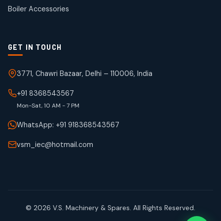
products
Boiler Accessories
GET IN TOUCH
3771, Chawri Bazaar, Delhi – 110006, India
+91 8368543567
Mon-Sat, 10 AM - 7 PM
WhatsApp: +91 918368543567
vsm_iec@hotmail.com
© 2026 V.S. Machinery & Spares. All Rights Reserved.