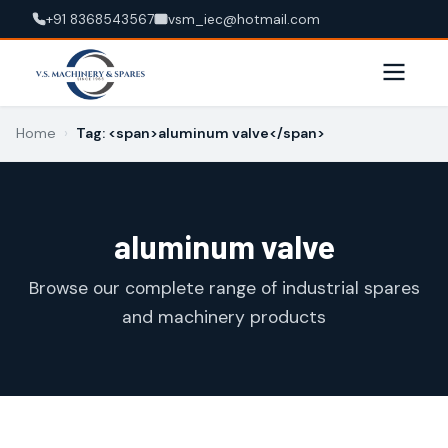
+91 8368543567
vsm_iec@hotmail.com
Home
›
Tag: <span>aluminum valve</span>
aluminum valve
Browse our complete range of industrial spares
and machinery products