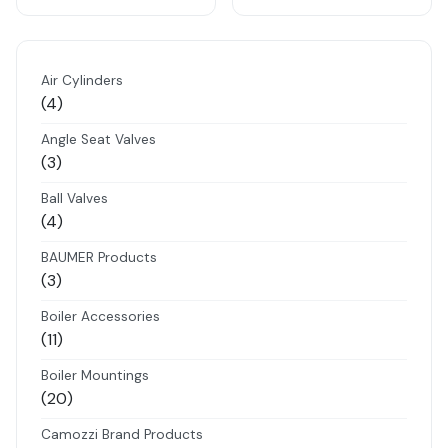
Air Cylinders
4
4
products
Angle Seat Valves
3
3
products
Ball Valves
4
4
products
BAUMER Products
3
3
products
Boiler Accessories
11
11
products
Boiler Mountings
20
20
products
Camozzi Brand Products