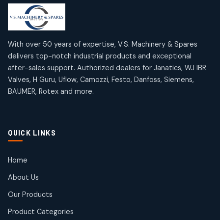
products
products
Mercury Products
Janatics Airline Valves
10
10
12
12
products
products
Omega Brand Products
Janatics One Touch Fittings
With over 50 years of expertise, V.S. Machinery & Spares
4
4
18
18
delivers top-notch industrial products and exceptional
products
products
after-sales support. Authorized dealers for Janatics, WJ IBR
Pneumatic Actuators
Janatics Solenoid Valves
2
2
Valves, H Guru, Uflow, Camozzi, Festo, Danfoss, Siemens,
26
26
BAUMER, Rotex and more.
products
products
Pressure Gauges
Tubes and Accessories
8
8
6
6
products
products
Pressure Switches
QUICK LINKS
15
15
products
Pulse Jet Valves (Dust Collector)
Home
2
2
About Us
products
Rotex Brand Products
Our Products
10
10
products
Product Categories
Roto Seals