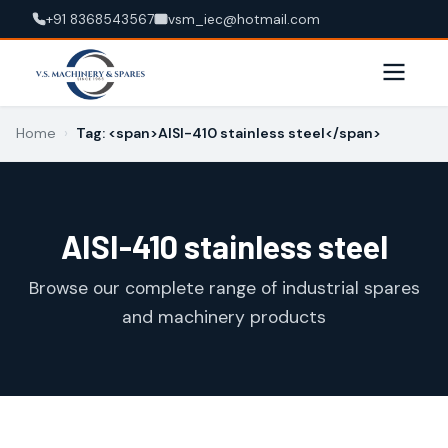
+91 8368543567
vsm_iec@hotmail.com
Home
›
Tag: <span>AISI-410 stainless steel</span>
AISI-410 stainless steel
Browse our complete range of industrial spares
and machinery products