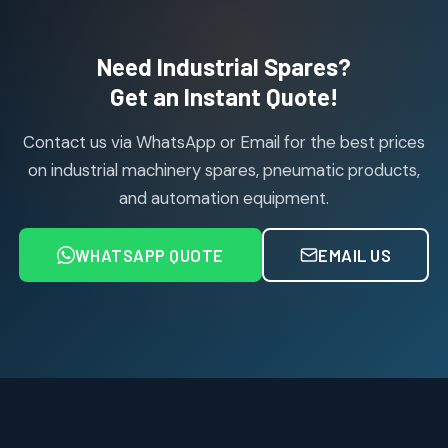
products
Air Cylinder Accessories
2
2
Need Industrial Spares?
products
Air Service Units (Accessories)
Get an Instant Quote!
6
6
products
Contact us via WhatsApp or Email for the best prices
Air Service Units (FILTER)
6
6
on industrial machinery spares, pneumatic products,
products
and automation equipment.
Air service Units (FRC)
6
6
products
WHATSAPP QUOTE
EMAIL US
Air Service Units (FRL)
4
4
products
Air Service Units (Lubricator)
4
4
products
Air Service Units (Regulator)
6
6
products
Limit Switches
Janatics Air Cylinders