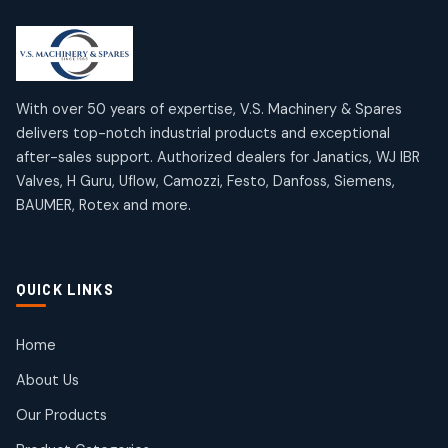
2
2
18
18
products
products
Mercury Products
Janatics Airline Valves
10
10
12
12
products
products
Omega Brand Products
Janatics One Touch Fittings
With over 50 years of expertise, V.S. Machinery & Spares
4
4
18
18
delivers top-notch industrial products and exceptional
products
products
after-sales support. Authorized dealers for Janatics, WJ IBR
Pneumatic Actuators
Janatics Solenoid Valves
2
2
Valves, H Guru, Uflow, Camozzi, Festo, Danfoss, Siemens,
26
26
BAUMER, Rotex and more.
products
products
Pressure Gauges
Tubes and Accessories
8
8
6
6
products
products
Pressure Switches
QUICK LINKS
15
15
products
Pulse Jet Valves (Dust Collector)
Home
2
2
About Us
products
Rotex Brand Products
Our Products
10
10
products