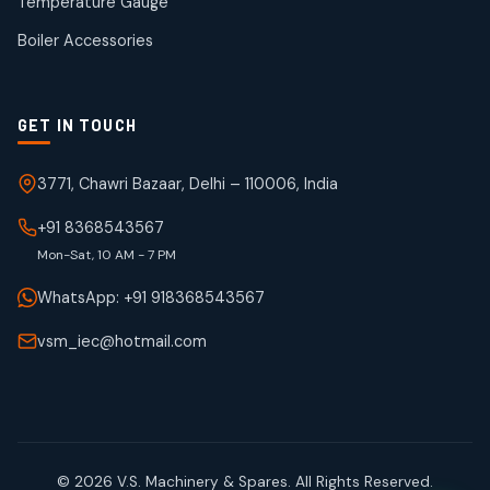
Temperature Gauge
products
Boiler Accessories
GET IN TOUCH
3771, Chawri Bazaar, Delhi – 110006, India
+91 8368543567
Mon-Sat, 10 AM - 7 PM
WhatsApp: +91 918368543567
vsm_iec@hotmail.com
© 2026 V.S. Machinery & Spares. All Rights Reserved.