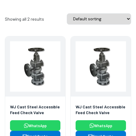
Showing all 2 results
WJ Cast Steel Accessible
WJ Cast Steel Accessible
Feed Check Valve
Feed Check Valve
WhatsApp
WhatsApp