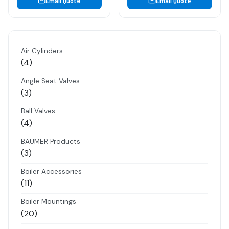
Email Quote
Email Quote
Air Cylinders
4
4
products
Angle Seat Valves
3
3
products
Ball Valves
4
4
products
BAUMER Products
3
3
products
Boiler Accessories
11
11
products
Boiler Mountings
20
20
products