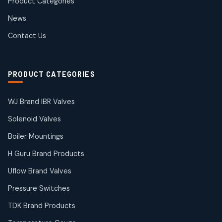
Product Categories
Roto Seals
2
2
News
products
SIEMENS Products
Contact Us
2
2
products
Solenoid Coils
2
2
PRODUCT CATEGORIES
products
Solenoid Valves
38
38
WJ Brand IBR Valves
products
Solenoid Valves
TDK Brand Products
14
14
Boiler Mountings
products
Temperature Gauge
H Guru Brand Products
14
14
Uflow Brand Valves
products
Uflow Brand Valves
Pressure Switches
19
19
products
TDK Brand Products
WJ Brand IBR Valves
50
50