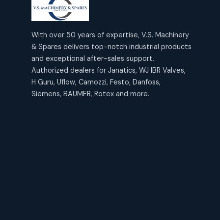
products
2
2
Janatics Air Cylinders
18
18
products
Mercury Products
products
10
With over 50 years of expertise, V.S. Machinery
10
Janatics Airline Valves
& Spares delivers top-notch industrial products
12
12
products
Omega Brand Products
and exceptional after-sales support.
products
4
4
Janatics One Touch Fittings
Authorized dealers for Janatics, WJ IBR Valves,
18
18
products
H Guru, Uflow, Camozzi, Festo, Danfoss,
Pneumatic Actuators
products
2
2
Siemens, BAUMER, Rotex and more.
Janatics Solenoid Valves
26
26
products
Pressure Gauges
products
8
8
Tubes and Accessories
6
6
products
Pressure Switches
products
15
15
products
Pulse Jet Valves (Dust
Collector)
2
2
products
Rotex Brand Products
10
10