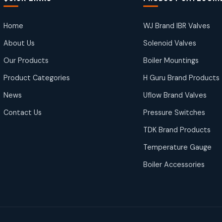
Home
WJ Brand IBR Valves
About Us
Solenoid Valves
Our Products
Boiler Mountings
Product Categories
H Guru Brand Products
News
Uflow Brand Valves
Contact Us
Pressure Switches
TDK Brand Products
Temperature Gauge
Boiler Accessories