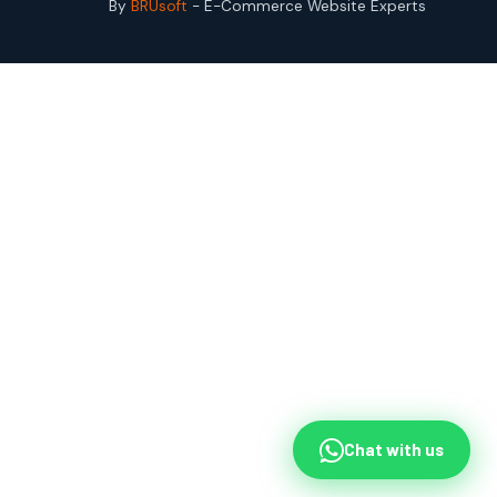
By
BRUsoft
- E-Commerce Website Experts
Chat with us