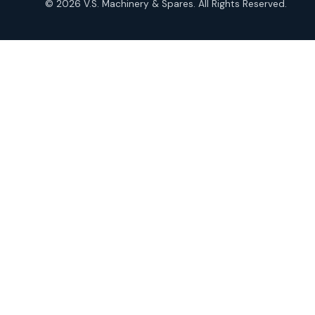
© 2026 V.S. Machinery & Spares. All Rights Reserved.
products
Roto Seals
2
2
products
SIEMENS Products
2
2
products
Solenoid Coils
2
2
products
Solenoid Valves
38
38
products
TDK Brand Products
14
14
products
Temperature Gauge
14
14
products
Uflow Brand Valves
19
19
products
WJ Brand IBR Valves