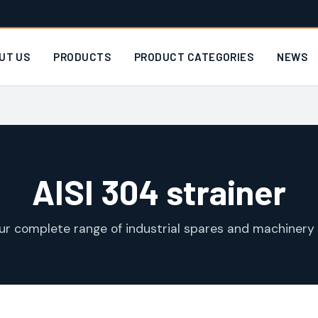
UT US
PRODUCTS
PRODUCT CATEGORIES
NEWS
AISI 304 strainer
ur complete range of industrial spares and machinery