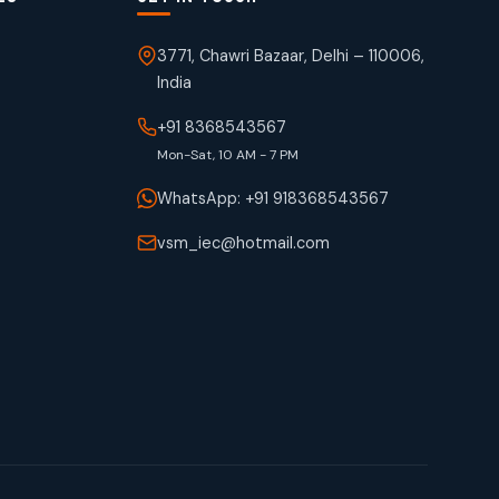
3771, Chawri Bazaar, Delhi – 110006,
India
+91 8368543567
Mon-Sat, 10 AM - 7 PM
WhatsApp: +91 918368543567
vsm_iec@hotmail.com