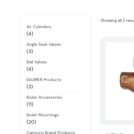
Showing all 2 resu
Air Cylinders
4
4
products
Angle Seat Valves
3
3
products
Ball Valves
4
4
products
BAUMER Products
3
3
products
Boiler Accessories
11
11
products
Boiler Mountings
20
20
products
Camozzi Brand Products