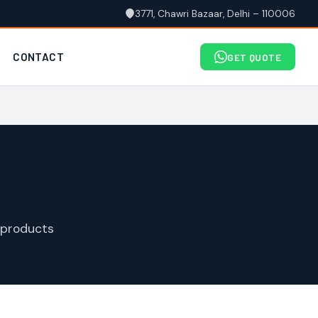
3771, Chawri Bazaar, Delhi – 110006
CONTACT
GET QUOTE
 products