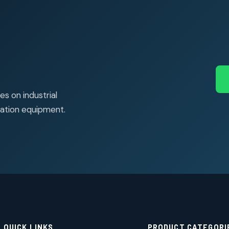
s on industrial
ation equipment.
QUICK LINKS
PRODUCT CATEGORI