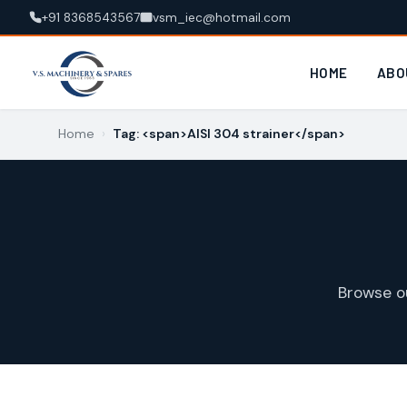
+91 8368543567
vsm_iec@hotmail.com
HOME
ABO
Home
›
Tag: <span>AISI 304 strainer</span>
Browse o