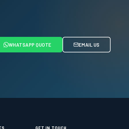
WHATSAPP QUOTE
EMAIL US
ES
GET IN TOUCH