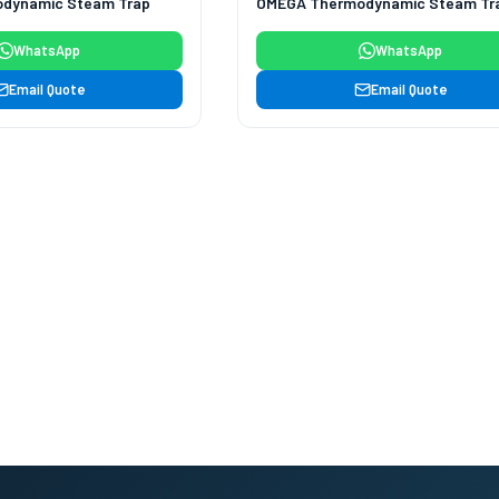
dynamic Steam Trap
OMEGA Thermodynamic Steam Tr
WhatsApp
WhatsApp
Email Quote
Email Quote