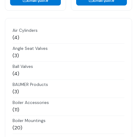
Email Quote
Email Quote
Air Cylinders
4
4
products
Angle Seat Valves
3
3
products
Ball Valves
4
4
products
BAUMER Products
3
3
products
Boiler Accessories
11
11
products
Boiler Mountings
20
20
products