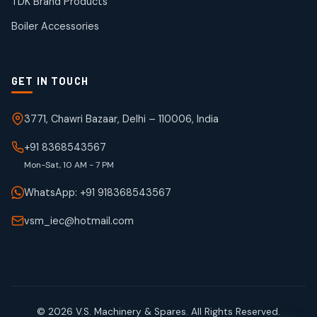
TDK Brand Products
products
Boiler Accessories
GET IN TOUCH
3771, Chawri Bazaar, Delhi – 110006, India
+91 8368543567
Mon-Sat, 10 AM - 7 PM
WhatsApp: +91 918368543567
vsm_iec@hotmail.com
© 2026 V.S. Machinery & Spares. All Rights Reserved.