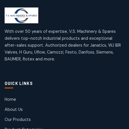
2
2
18
18
products
products
Mercury Products
Janatics Airline Valves
10
10
12
12
products
products
Omega Brand Products
Janatics One Touch Fittings
With over 50 years of expertise, V.S. Machinery & Spares
4
4
18
18
delivers top-notch industrial products and exceptional
products
products
after-sales support. Authorized dealers for Janatics, WJ IBR
Pneumatic Actuators
Janatics Solenoid Valves
2
2
Valves, H Guru, Uflow, Camozzi, Festo, Danfoss, Siemens,
26
26
BAUMER, Rotex and more.
products
products
Pressure Gauges
Tubes and Accessories
8
8
6
6
products
products
Pressure Switches
QUICK LINKS
15
15
products
Pulse Jet Valves (Dust Collector)
Home
2
2
About Us
products
Rotex Brand Products
Our Products
10
10
products