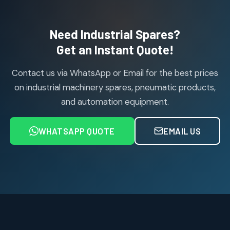
products
Air Cylinder Accessories
2
2
Need Industrial Spares?
products
Air Service Units (Accessories)
Get an Instant Quote!
6
6
products
Contact us via WhatsApp or Email for the best prices
Air Service Units (FILTER)
6
6
on industrial machinery spares, pneumatic products,
products
and automation equipment.
Air service Units (FRC)
6
6
products
WHATSAPP QUOTE
EMAIL US
Air Service Units (FRL)
4
4
products
Air Service Units (Lubricator)
4
4
products
Air Service Units (Regulator)
6
6
products
Limit Switches
Janatics Air Cylinders