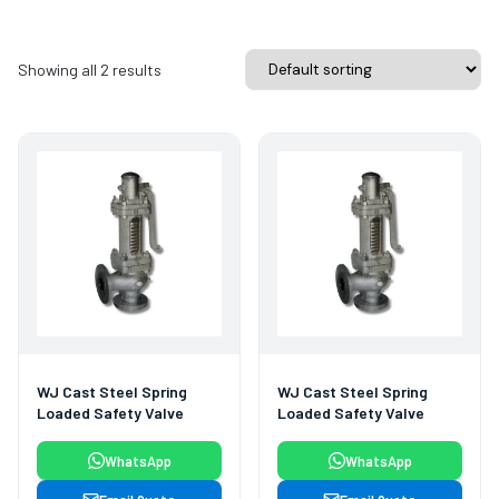
Showing all 2 results
WJ Cast Steel Spring
WJ Cast Steel Spring
Loaded Safety Valve
Loaded Safety Valve
WhatsApp
WhatsApp