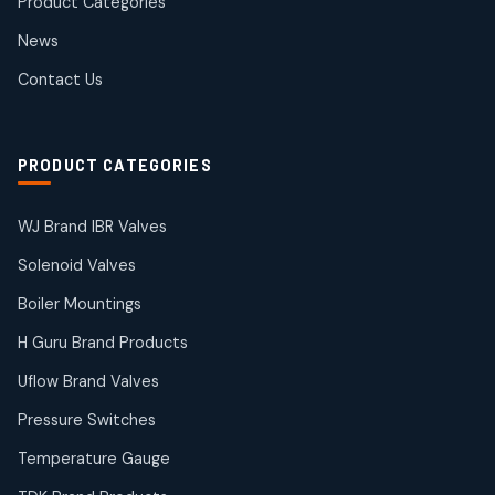
Product Categories
Roto Seals
2
2
News
products
SIEMENS Products
Contact Us
2
2
products
Solenoid Coils
2
2
PRODUCT CATEGORIES
products
Solenoid Valves
38
38
WJ Brand IBR Valves
products
Solenoid Valves
TDK Brand Products
14
14
Boiler Mountings
products
Temperature Gauge
H Guru Brand Products
14
14
Uflow Brand Valves
products
Uflow Brand Valves
Pressure Switches
19
19
products
Temperature Gauge
WJ Brand IBR Valves
50
50