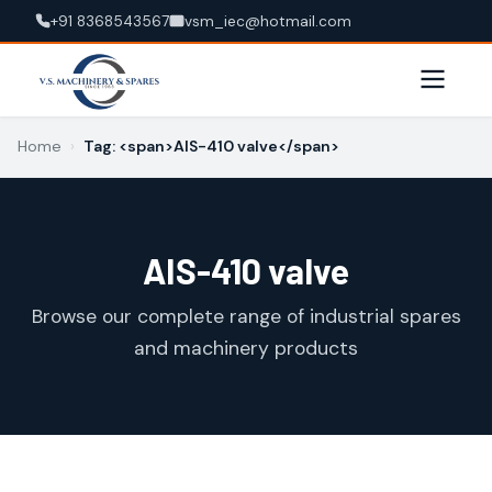
+91 8368543567
vsm_iec@hotmail.com
Home
›
Tag: <span>AIS-410 valve</span>
AIS-410 valve
Browse our complete range of industrial spares
and machinery products