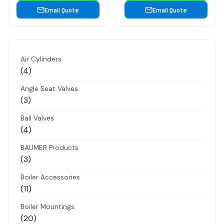
Email Quote
Email Quote
Air Cylinders
4
4
products
Angle Seat Valves
3
3
products
Ball Valves
4
4
products
BAUMER Products
3
3
products
Boiler Accessories
11
11
products
Boiler Mountings
20
20