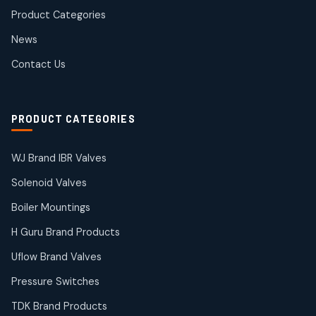
products
Product Categories
Roto Seals
2
2
News
products
SIEMENS Products
Contact Us
2
2
products
Solenoid Coils
2
2
PRODUCT CATEGORIES
products
Solenoid Valves
38
38
WJ Brand IBR Valves
products
Solenoid Valves
TDK Brand Products
14
14
Boiler Mountings
products
Temperature Gauge
H Guru Brand Products
14
14
Uflow Brand Valves
products
Uflow Brand Valves
Pressure Switches
19
19
products
TDK Brand Products
WJ Brand IBR Valves