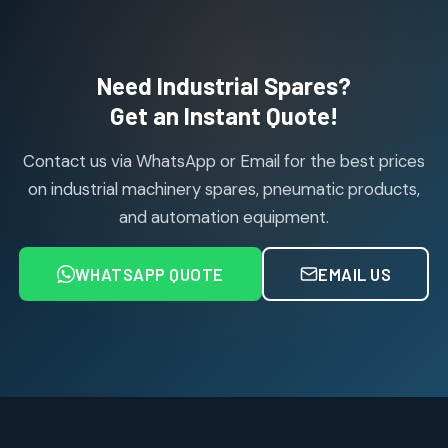
114
114
products
Air Cylinder Accessories
2
2
Need Industrial Spares?
products
Air Service Units (Accessories)
Get an Instant Quote!
6
6
products
Contact us via WhatsApp or Email for the best prices
Air Service Units (FILTER)
6
6
on industrial machinery spares, pneumatic products,
products
and automation equipment.
Air service Units (FRC)
6
6
products
WHATSAPP QUOTE
EMAIL US
Air Service Units (FRL)
4
4
products
Air Service Units (Lubricator)
4
4
products
Air Service Units (Regulator)
6
6
products