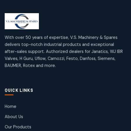
Limit Switches
Janatics Air Cylinders
2
2
18
18
products
products
Mercury Products
Janatics Airline Valves
10
10
12
12
products
products
Omega Brand Products
Janatics One Touch Fittings
With over 50 years of expertise, V.S. Machinery & Spares
4
4
18
18
delivers top-notch industrial products and exceptional
products
products
after-sales support. Authorized dealers for Janatics, WJ IBR
Pneumatic Actuators
Janatics Solenoid Valves
2
2
Valves, H Guru, Uflow, Camozzi, Festo, Danfoss, Siemens,
26
26
BAUMER, Rotex and more.
products
products
Pressure Gauges
Tubes and Accessories
8
8
6
6
products
products
Pressure Switches
QUICK LINKS
15
15
products
Pulse Jet Valves (Dust Collector)
Home
2
2
About Us
products
Rotex Brand Products
Our Products
10
10