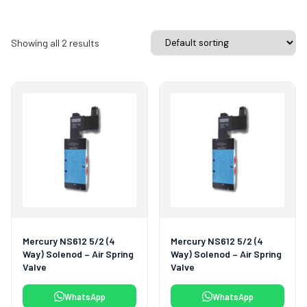
Showing all 2 results
Mercury NS612 5/2 (4
Mercury NS612 5/2 (4
Way) Solenod – Air Spring
Way) Solenod – Air Spring
Valve
Valve
WhatsApp
WhatsApp