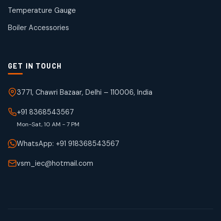
50
50
Temperature Gauge
products
Boiler Accessories
GET IN TOUCH
3771, Chawri Bazaar, Delhi – 110006, India
+91 8368543567
Mon-Sat, 10 AM - 7 PM
WhatsApp: +91 918368543567
vsm_iec@hotmail.com