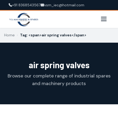
+91 8368543567
vsm_iec@hotmail.com
Home
›
Tag: <span>air spring valves</span>
air spring valves
Browse our complete range of industrial spares
and machinery products