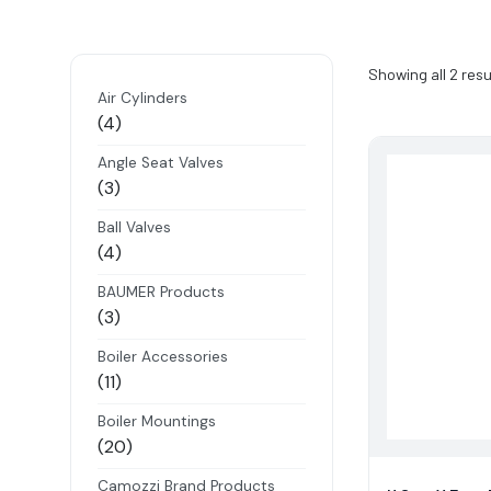
Showing all 2 resu
Air Cylinders
4
4
products
Angle Seat Valves
3
3
products
Ball Valves
4
4
products
BAUMER Products
3
3
products
Boiler Accessories
11
11
products
Boiler Mountings
20
20
products
Camozzi Brand Products