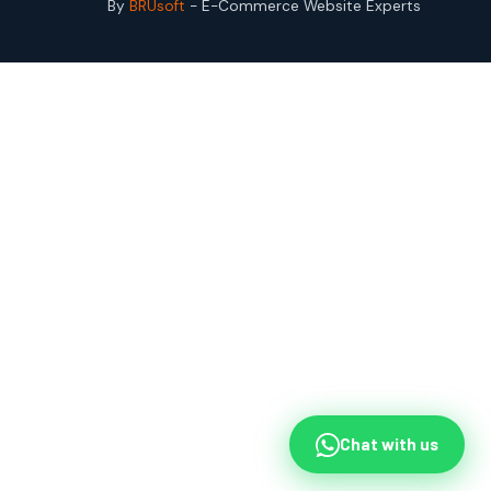
By
BRUsoft
- E-Commerce Website Experts
Chat with us