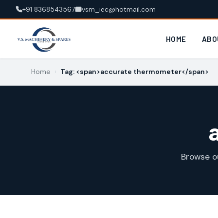
+91 8368543567
vsm_iec@hotmail.com
HOME
ABO
Home
›
Tag: <span>accurate thermometer</span>
Browse o