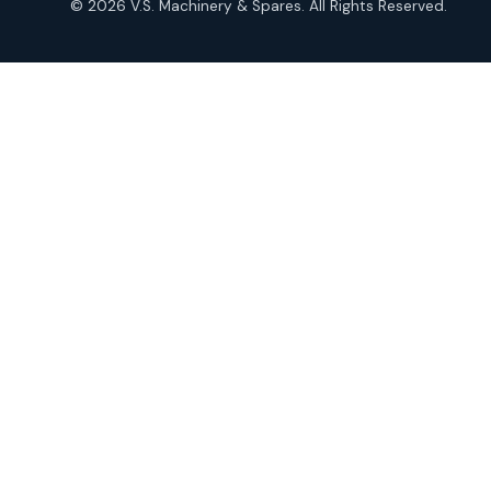
© 2026 V.S. Machinery & Spares. All Rights Reserved.
products
Roto Seals
2
2
products
SIEMENS Products
2
2
products
Solenoid Coils
2
2
products
Solenoid Valves
38
38
products
TDK Brand Products
14
14
products
Temperature Gauge
14
14
products
Uflow Brand Valves
19
19
products
WJ Brand IBR Valves