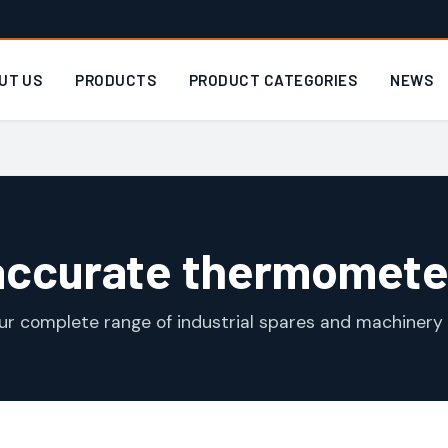
UT US
PRODUCTS
PRODUCT CATEGORIES
NEWS
accurate thermomete
ur complete range of industrial spares and machinery