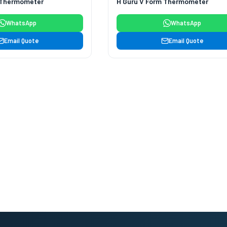
 Thermometer
H Guru V Form Thermometer
WhatsApp
WhatsApp
Email Quote
Email Quote