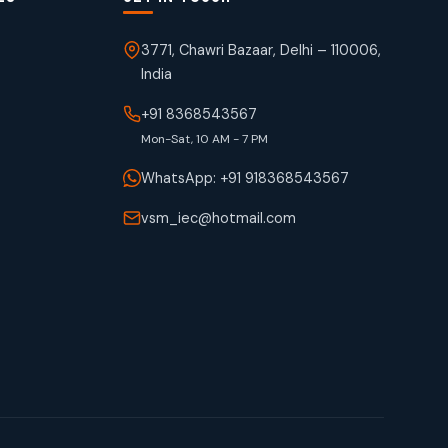
3771, Chawri Bazaar, Delhi – 110006,
India
+91 8368543567
Mon-Sat, 10 AM - 7 PM
WhatsApp: +91 918368543567
vsm_iec@hotmail.com