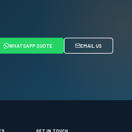
WHATSAPP QUOTE
EMAIL US
ES
GET IN TOUCH