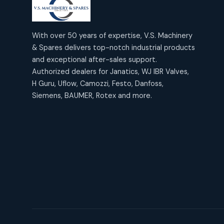
products
2
2
Janatics Air Cylinders
18
18
products
Mercury Products
products
10
With over 50 years of expertise, V.S. Machinery
10
Janatics Airline Valves
& Spares delivers top-notch industrial products
12
12
products
Omega Brand Products
and exceptional after-sales support.
products
4
4
Janatics One Touch Fittings
Authorized dealers for Janatics, WJ IBR Valves,
18
18
products
H Guru, Uflow, Camozzi, Festo, Danfoss,
Pneumatic Actuators
products
2
2
Siemens, BAUMER, Rotex and more.
Janatics Solenoid Valves
26
26
products
Pressure Gauges
products
8
8
Tubes and Accessories
6
6
products
Pressure Switches
products
15
15
products
Pulse Jet Valves (Dust
Collector)
2
2
products
Rotex Brand Products
10
10