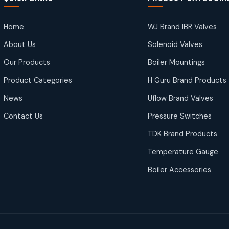
Home
WJ Brand IBR Valves
About Us
Solenoid Valves
Our Products
Boiler Mountings
Product Categories
H Guru Brand Products
News
Uflow Brand Valves
Contact Us
Pressure Switches
TDK Brand Products
Temperature Gauge
Boiler Accessories