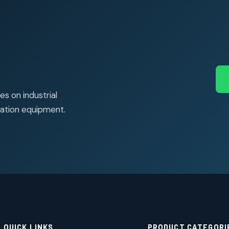
s on industrial
ation equipment.
QUICK LINKS
PRODUCT CATEGORI