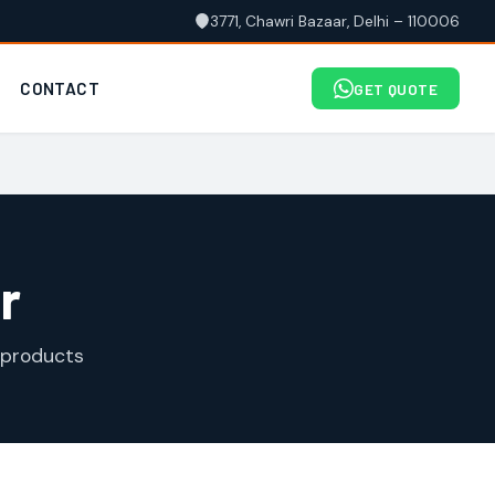
3771, Chawri Bazaar, Delhi – 110006
CONTACT
GET QUOTE
r
 products