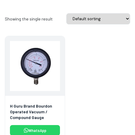
Showing the single result
H Guru Brand Bourdon
Operated Vacuum /
Compound Gauge
WhatsApp