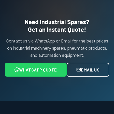
114
114
products
Air Cylinder Accessories
2
2
Need Industrial Spares?
products
Air Service Units (Accessories)
Get an Instant Quote!
6
6
products
Contact us via WhatsApp or Email for the best prices
Air Service Units (FILTER)
6
6
on industrial machinery spares, pneumatic products,
products
and automation equipment.
Air service Units (FRC)
6
6
products
WHATSAPP QUOTE
EMAIL US
Air Service Units (FRL)
4
4
products
Air Service Units (Lubricator)
4
4
products
Air Service Units (Regulator)
6
6
products