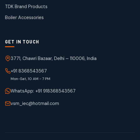
50
50
TDK Brand Products
products
Boiler Accessories
GET IN TOUCH
3771, Chawri Bazaar, Delhi – 110006, India
+91 8368543567
Mon-Sat, 10 AM - 7 PM
WhatsApp: +91 918368543567
vsm_iec@hotmail.com