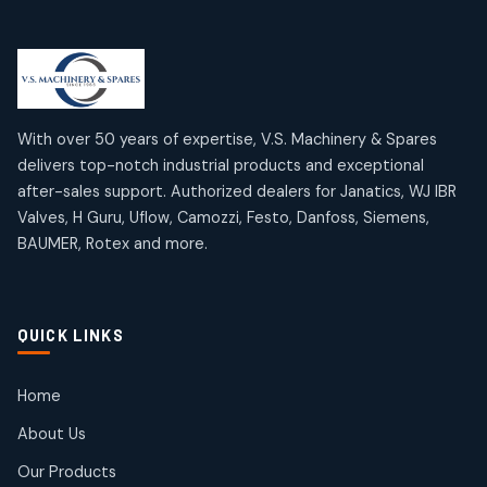
Limit Switches
Janatics Air Cylinders
2
2
18
18
products
products
Mercury Products
Janatics Airline Valves
10
10
12
12
products
products
Omega Brand Products
Janatics One Touch Fittings
With over 50 years of expertise, V.S. Machinery & Spares
4
4
18
18
delivers top-notch industrial products and exceptional
products
products
after-sales support. Authorized dealers for Janatics, WJ IBR
Pneumatic Actuators
Janatics Solenoid Valves
2
2
Valves, H Guru, Uflow, Camozzi, Festo, Danfoss, Siemens,
26
26
BAUMER, Rotex and more.
products
products
Pressure Gauges
Tubes and Accessories
8
8
6
6
products
products
Pressure Switches
QUICK LINKS
15
15
products
Pulse Jet Valves (Dust Collector)
Home
2
2
About Us
products
Rotex Brand Products
Our Products
10
10