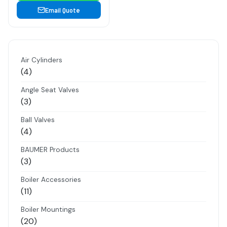
Email Quote
Air Cylinders
4
4
products
Angle Seat Valves
3
3
products
Ball Valves
4
4
products
BAUMER Products
3
3
products
Boiler Accessories
11
11
products
Boiler Mountings
20
20