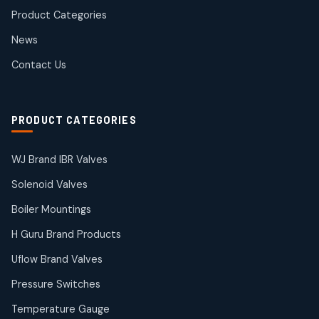
products
Product Categories
Roto Seals
2
2
News
products
SIEMENS Products
Contact Us
2
2
products
Solenoid Coils
2
2
PRODUCT CATEGORIES
products
Solenoid Valves
38
38
WJ Brand IBR Valves
products
Solenoid Valves
TDK Brand Products
14
14
Boiler Mountings
products
Temperature Gauge
H Guru Brand Products
14
14
Uflow Brand Valves
products
Uflow Brand Valves
Pressure Switches
19
19
products
Temperature Gauge
WJ Brand IBR Valves