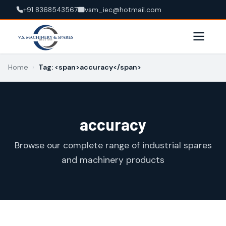
+91 8368543567
vsm_iec@hotmail.com
Home
›
Tag: <span>accuracy</span>
accuracy
Browse our complete range of industrial spares
and machinery products