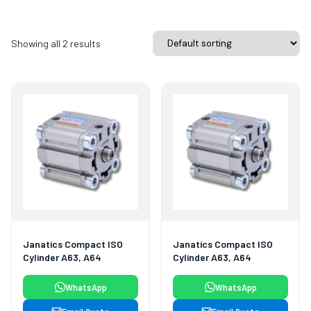
Showing all 2 results
Janatics Compact ISO
Janatics Compact ISO
Cylinder A63, A64
Cylinder A63, A64
WhatsApp
WhatsApp