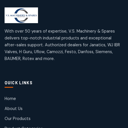
2
2
18
18
products
products
Mercury Products
Janatics Airline Valves
10
10
12
12
products
products
Omega Brand Products
Janatics One Touch Fittings
With over 50 years of expertise, V.S. Machinery & Spares
4
4
18
18
delivers top-notch industrial products and exceptional
products
products
after-sales support. Authorized dealers for Janatics, WJ IBR
Pneumatic Actuators
Janatics Solenoid Valves
2
2
Valves, H Guru, Uflow, Camozzi, Festo, Danfoss, Siemens,
26
26
BAUMER, Rotex and more.
products
products
Pressure Gauges
Tubes and Accessories
8
8
6
6
products
products
Pressure Switches
QUICK LINKS
15
15
products
Pulse Jet Valves (Dust Collector)
Home
2
2
About Us
products
Rotex Brand Products
Our Products
10
10
products