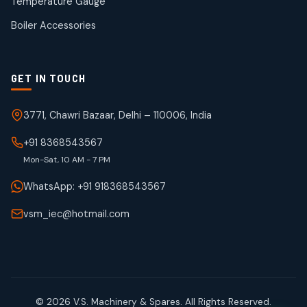
Temperature Gauge
products
Boiler Accessories
GET IN TOUCH
3771, Chawri Bazaar, Delhi – 110006, India
+91 8368543567
Mon-Sat, 10 AM - 7 PM
WhatsApp: +91 918368543567
vsm_iec@hotmail.com
© 2026 V.S. Machinery & Spares. All Rights Reserved.