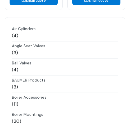
Email Quote
Email Quote
Air Cylinders
4
4
products
Angle Seat Valves
3
3
products
Ball Valves
4
4
products
BAUMER Products
3
3
products
Boiler Accessories
11
11
products
Boiler Mountings
20
20
products