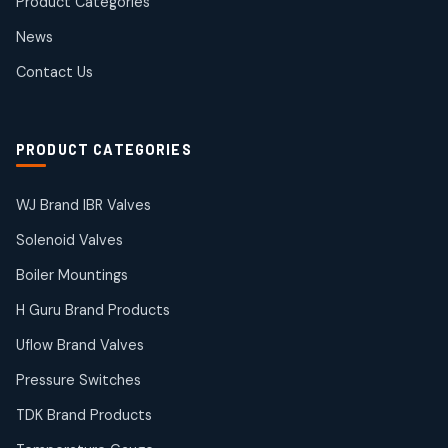
Product Categories
Roto Seals
2
2
News
products
SIEMENS Products
Contact Us
2
2
products
Solenoid Coils
2
2
PRODUCT CATEGORIES
products
Solenoid Valves
38
38
WJ Brand IBR Valves
products
Solenoid Valves
TDK Brand Products
14
14
Boiler Mountings
products
Temperature Gauge
H Guru Brand Products
14
14
Uflow Brand Valves
products
Uflow Brand Valves
Pressure Switches
19
19
products
TDK Brand Products
WJ Brand IBR Valves
50
50