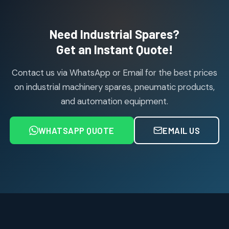
products
Air Cylinder Accessories
2
2
Need Industrial Spares?
products
Air Service Units (Accessories)
Get an Instant Quote!
6
6
products
Contact us via WhatsApp or Email for the best prices
Air Service Units (FILTER)
6
6
on industrial machinery spares, pneumatic products,
products
and automation equipment.
Air service Units (FRC)
6
6
products
WHATSAPP QUOTE
EMAIL US
Air Service Units (FRL)
4
4
products
Air Service Units (Lubricator)
4
4
products
Air Service Units (Regulator)
6
6
products
Limit Switches
Janatics Air Cylinders