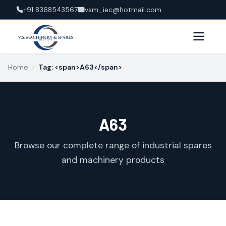
+91 8368543567
vsm_iec@hotmail.com
Home
›
Tag: <span>A63</span>
A63
Browse our complete range of industrial spares
and machinery products