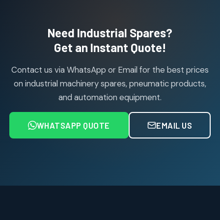
products
Air Cylinder Accessories
2
2
Need Industrial Spares?
products
Air Service Units (Accessories)
Get an Instant Quote!
6
6
products
Contact us via WhatsApp or Email for the best prices
Air Service Units (FILTER)
6
6
on industrial machinery spares, pneumatic products,
products
and automation equipment.
Air service Units (FRC)
6
6
products
WHATSAPP QUOTE
EMAIL US
Air Service Units (FRL)
4
4
products
Air Service Units (Lubricator)
4
4
products
Air Service Units (Regulator)
6
6
products
Limit Switches
Janatics Air Cylinders