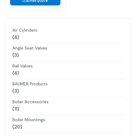
Email Quote
Air Cylinders
4
4
products
Angle Seat Valves
3
3
products
Ball Valves
4
4
products
BAUMER Products
3
3
products
Boiler Accessories
11
11
products
Boiler Mountings
20
20
products