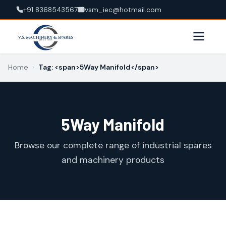
+91 8368543567
vsm_iec@hotmail.com
Home
›
Tag: <span>5Way Manifold</span>
5Way Manifold
Browse our complete range of industrial spares
and machinery products