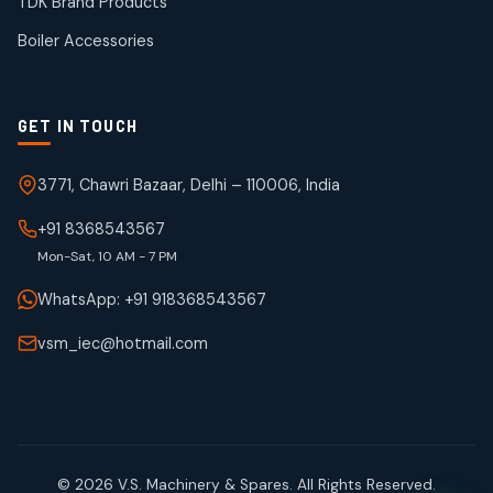
TDK Brand Products
products
Boiler Accessories
GET IN TOUCH
3771, Chawri Bazaar, Delhi – 110006, India
+91 8368543567
Mon-Sat, 10 AM - 7 PM
WhatsApp: +91 918368543567
vsm_iec@hotmail.com
© 2026 V.S. Machinery & Spares. All Rights Reserved.