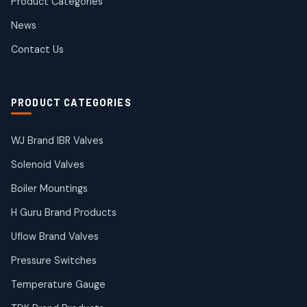
Product Categories
Roto Seals
2
2
News
products
SIEMENS Products
Contact Us
2
2
products
Solenoid Coils
2
2
PRODUCT CATEGORIES
products
Solenoid Valves
38
38
WJ Brand IBR Valves
products
Solenoid Valves
TDK Brand Products
14
14
Boiler Mountings
products
Temperature Gauge
H Guru Brand Products
14
14
Uflow Brand Valves
products
Uflow Brand Valves
Pressure Switches
19
19
products
Temperature Gauge
WJ Brand IBR Valves
50
50