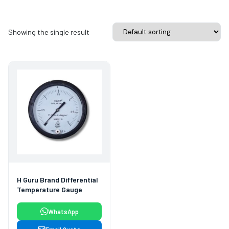
Showing the single result
H Guru Brand Differential
Temperature Gauge
WhatsApp