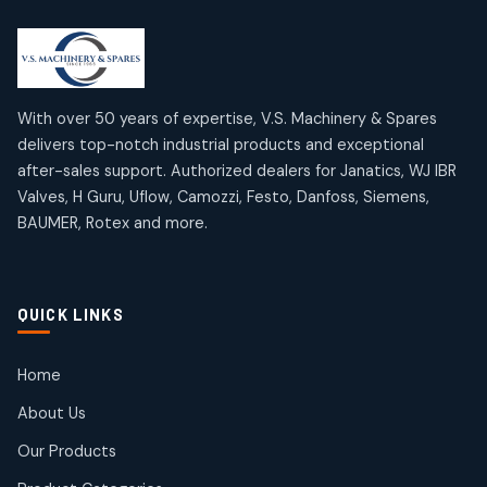
2
2
18
18
products
products
Mercury Products
Janatics Airline Valves
10
10
12
12
products
products
Omega Brand Products
Janatics One Touch Fittings
With over 50 years of expertise, V.S. Machinery & Spares
4
4
18
18
delivers top-notch industrial products and exceptional
products
products
after-sales support. Authorized dealers for Janatics, WJ IBR
Pneumatic Actuators
Janatics Solenoid Valves
2
2
Valves, H Guru, Uflow, Camozzi, Festo, Danfoss, Siemens,
26
26
BAUMER, Rotex and more.
products
products
Pressure Gauges
Tubes and Accessories
8
8
6
6
products
products
Pressure Switches
QUICK LINKS
15
15
products
Pulse Jet Valves (Dust Collector)
Home
2
2
About Us
products
Rotex Brand Products
Our Products
10
10
products