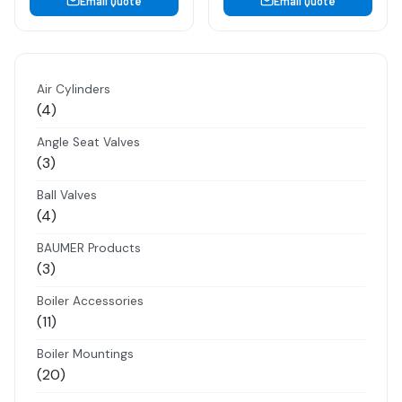
Email Quote
Email Quote
Air Cylinders
4
4
products
Angle Seat Valves
3
3
products
Ball Valves
4
4
products
BAUMER Products
3
3
products
Boiler Accessories
11
11
products
Boiler Mountings
20
20
products