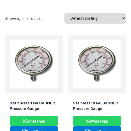
Showing all 2 results
Stainless Steel BAUMER
Stainless Steel BAUMER
Pressure Gauge
Pressure Gauge
WhatsApp
WhatsApp