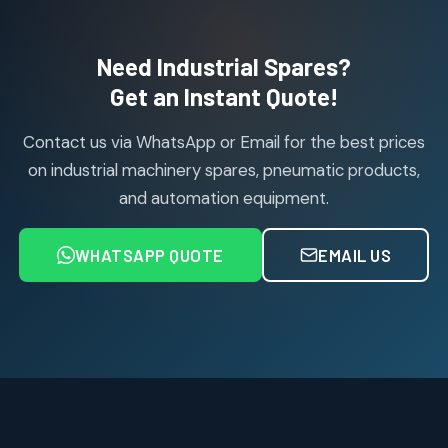
products
Air Cylinder Accessories
2
2
Need Industrial Spares?
products
Air Service Units (Accessories)
Get an Instant Quote!
6
6
products
Contact us via WhatsApp or Email for the best prices
Air Service Units (FILTER)
6
6
on industrial machinery spares, pneumatic products,
products
and automation equipment.
Air service Units (FRC)
6
6
products
WHATSAPP QUOTE
EMAIL US
Air Service Units (FRL)
4
4
products
Air Service Units (Lubricator)
4
4
products
Air Service Units (Regulator)
6
6
products
Limit Switches
Janatics Air Cylinders