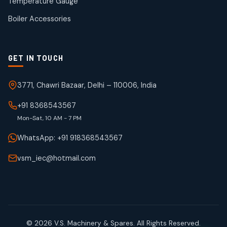
Temperature Gauge
products
Boiler Accessories
GET IN TOUCH
3771, Chawri Bazaar, Delhi – 110006, India
+91 8368543567
Mon-Sat, 10 AM - 7 PM
WhatsApp: +91 918368543567
vsm_iec@hotmail.com
© 2026 V.S. Machinery & Spares. All Rights Reserved.