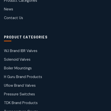
Product Categories
Roto Seals
2
2
News
products
SIEMENS Products
Contact Us
2
2
products
Solenoid Coils
2
2
PRODUCT CATEGORIES
products
Solenoid Valves
38
38
WJ Brand IBR Valves
products
Solenoid Valves
TDK Brand Products
14
14
Boiler Mountings
products
Temperature Gauge
H Guru Brand Products
14
14
Uflow Brand Valves
products
Uflow Brand Valves
Pressure Switches
19
19
products
TDK Brand Products
WJ Brand IBR Valves
50
50