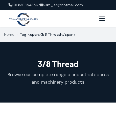
+91 8368543567
vsm_iec@hotmail.com
Home
›
Tag: <span>3/8 Thread</span>
3/8 Thread
Browse our complete range of industrial spares
and machinery products