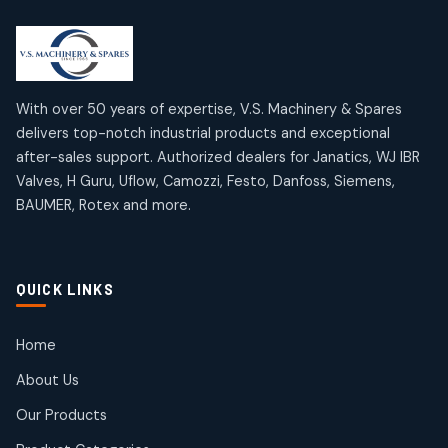
2
2
18
18
products
products
Mercury Products
Janatics Airline Valves
10
10
12
12
products
products
Omega Brand Products
Janatics One Touch Fittings
With over 50 years of expertise, V.S. Machinery & Spares
4
4
18
18
delivers top-notch industrial products and exceptional
products
products
after-sales support. Authorized dealers for Janatics, WJ IBR
Pneumatic Actuators
Janatics Solenoid Valves
2
2
Valves, H Guru, Uflow, Camozzi, Festo, Danfoss, Siemens,
26
26
BAUMER, Rotex and more.
products
products
Pressure Gauges
Tubes and Accessories
8
8
6
6
products
products
Pressure Switches
QUICK LINKS
15
15
products
Pulse Jet Valves (Dust Collector)
Home
2
2
About Us
products
Rotex Brand Products
Our Products
10
10
products