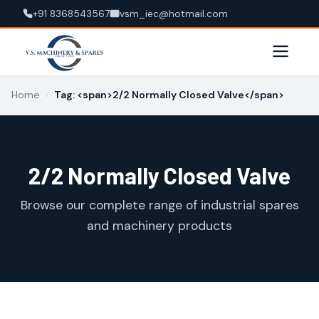
+91 8368543567
vsm_iec@hotmail.com
Home
›
Tag: <span>2/2 Normally Closed Valve</span>
2/2 Normally Closed Valve
Browse our complete range of industrial spares
and machinery products