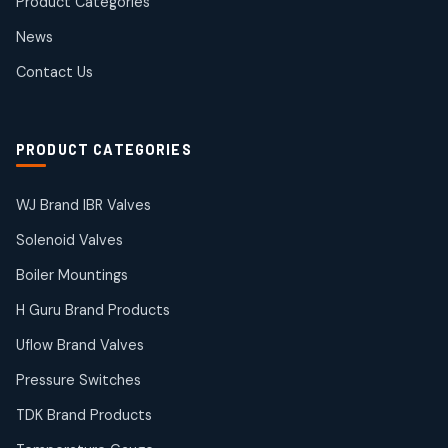
Product Categories
Roto Seals
2
2
News
products
SIEMENS Products
Contact Us
2
2
products
Solenoid Coils
2
2
PRODUCT CATEGORIES
products
Solenoid Valves
38
38
WJ Brand IBR Valves
products
Solenoid Valves
TDK Brand Products
14
14
Boiler Mountings
products
Temperature Gauge
H Guru Brand Products
14
14
Uflow Brand Valves
products
Uflow Brand Valves
Pressure Switches
19
19
products
TDK Brand Products
WJ Brand IBR Valves
50
50