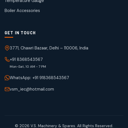
Temperature Gauge
products
Boiler Accessories
GET IN TOUCH
3771, Chawri Bazaar, Delhi – 110006, India
+91 8368543567
Mon-Sat, 10 AM - 7 PM
WhatsApp: +91 918368543567
vsm_iec@hotmail.com
© 2026 V.S. Machinery & Spares. All Rights Reserved.