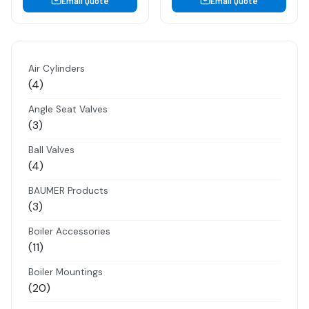
Email Quote
Email Quote
Air Cylinders
4
4
products
Angle Seat Valves
3
3
products
Ball Valves
4
4
products
BAUMER Products
3
3
products
Boiler Accessories
11
11
products
Boiler Mountings
20
20
products