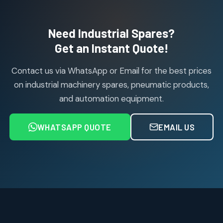
products
Air Cylinder Accessories
2
2
Need Industrial Spares?
products
Air Service Units (Accessories)
Get an Instant Quote!
6
6
products
Contact us via WhatsApp or Email for the best prices
Air Service Units (FILTER)
6
6
on industrial machinery spares, pneumatic products,
products
and automation equipment.
Air service Units (FRC)
6
6
products
WHATSAPP QUOTE
EMAIL US
Air Service Units (FRL)
4
4
products
Air Service Units (Lubricator)
4
4
products
Air Service Units (Regulator)
6
6
products
Limit Switches
Janatics Air Cylinders