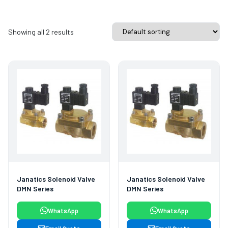
Showing all 2 results
Janatics Solenoid Valve
Janatics Solenoid Valve
DMN Series
DMN Series
WhatsApp
WhatsApp