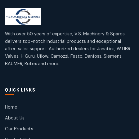
2
2
18
18
products
products
Mercury Products
Janatics Airline Valves
10
10
12
12
products
products
Omega Brand Products
Janatics One Touch Fittings
With over 50 years of expertise, V.S. Machinery & Spares
4
4
18
18
delivers top-notch industrial products and exceptional
products
products
after-sales support. Authorized dealers for Janatics, WJ IBR
Pneumatic Actuators
Janatics Solenoid Valves
2
2
Valves, H Guru, Uflow, Camozzi, Festo, Danfoss, Siemens,
26
26
BAUMER, Rotex and more.
products
products
Pressure Gauges
Tubes and Accessories
8
8
6
6
products
products
Pressure Switches
QUICK LINKS
15
15
products
Pulse Jet Valves (Dust Collector)
Home
2
2
About Us
products
Rotex Brand Products
Our Products
10
10
products