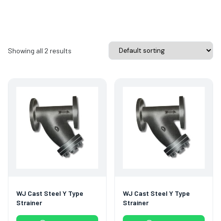
Showing all 2 results
WJ Cast Steel Y Type
WJ Cast Steel Y Type
Strainer
Strainer