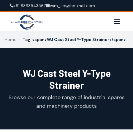
+91 8368543567
vsm_iec@hotmail.com
Home
›
Tag: <span>WJ Cast Steel Y-Type Strainer</span>
WJ Cast Steel Y-Type
Strainer
Browse our complete range of industrial spares
and machinery products