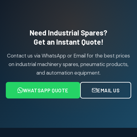
products
Janatics Pneumatic Spares
114
114
products
Air Cylinder Accessories
2
2
Need Industrial Spares?
products
Air Service Units (Accessories)
Get an Instant Quote!
6
6
products
Contact us via WhatsApp or Email for the best prices
Air Service Units (FILTER)
6
6
on industrial machinery spares, pneumatic products,
products
and automation equipment.
Air service Units (FRC)
6
6
products
WHATSAPP QUOTE
EMAIL US
Air Service Units (FRL)
4
4
products
Air Service Units (Lubricator)
4
4
products
Air Service Units (Regulator)
6
6