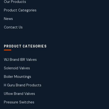
Our Products
10
10
products
Product Categories
Roto Seals
2
2
News
products
SIEMENS Products
Contact Us
2
2
products
Solenoid Coils
2
2
PRODUCT CATEGORIES
products
Solenoid Valves
38
38
WJ Brand IBR Valves
products
Solenoid Valves
TDK Brand Products
14
14
Boiler Mountings
products
Temperature Gauge
H Guru Brand Products
14
14
Uflow Brand Valves
products
Uflow Brand Valves
Pressure Switches
19
19