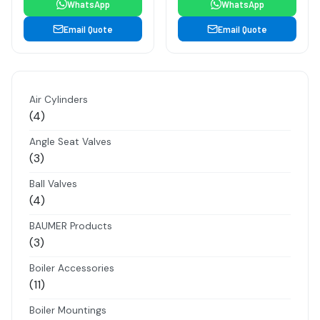
WhatsApp
WhatsApp
Email Quote
Email Quote
Air Cylinders
4
4
products
Angle Seat Valves
3
3
products
Ball Valves
4
4
products
BAUMER Products
3
3
products
Boiler Accessories
11
11
products
Boiler Mountings