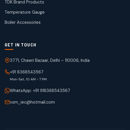
products
TDK Brand Products
WJ Brand IBR Valves
50
50
Temperature Gauge
products
Boiler Accessories
GET IN TOUCH
3771, Chawri Bazaar, Delhi – 110006, India
+91 8368543567
Mon-Sat, 10 AM - 7 PM
WhatsApp: +91 918368543567
vsm_iec@hotmail.com