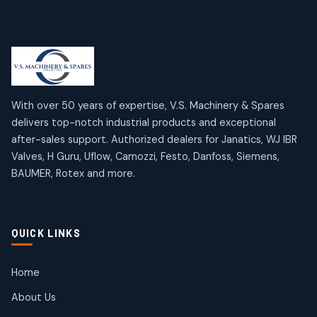
products
Limit Switches
Janatics Air Cylinders
2
2
18
18
products
products
Mercury Products
Janatics Airline Valves
10
10
12
12
products
products
Omega Brand Products
Janatics One Touch Fittings
With over 50 years of expertise, V.S. Machinery & Spares
4
4
18
18
delivers top-notch industrial products and exceptional
products
products
after-sales support. Authorized dealers for Janatics, WJ IBR
Pneumatic Actuators
Janatics Solenoid Valves
2
2
Valves, H Guru, Uflow, Camozzi, Festo, Danfoss, Siemens,
26
26
BAUMER, Rotex and more.
products
products
Pressure Gauges
Tubes and Accessories
8
8
6
6
products
products
Pressure Switches
QUICK LINKS
15
15
products
Pulse Jet Valves (Dust Collector)
Home
2
2
About Us
products
Rotex Brand Products