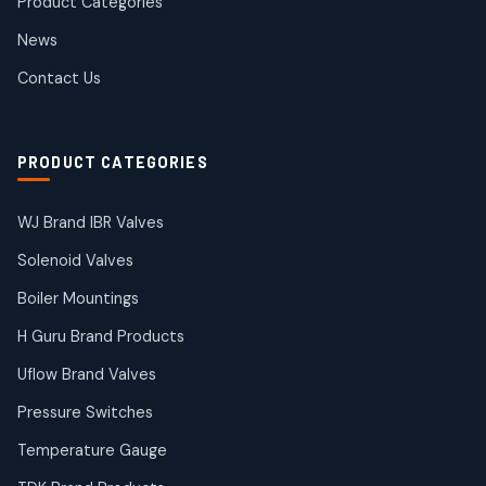
Product Categories
Roto Seals
2
2
News
products
SIEMENS Products
Contact Us
2
2
products
Solenoid Coils
2
2
PRODUCT CATEGORIES
products
Solenoid Valves
38
38
WJ Brand IBR Valves
products
Solenoid Valves
TDK Brand Products
14
14
Boiler Mountings
products
Temperature Gauge
H Guru Brand Products
14
14
Uflow Brand Valves
products
Uflow Brand Valves
Pressure Switches
19
19
products
Temperature Gauge
WJ Brand IBR Valves
50
50