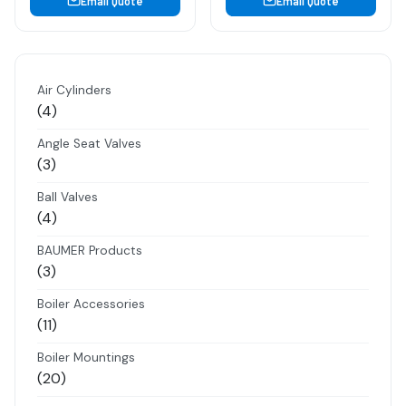
Email Quote
Email Quote
Air Cylinders
4
4
products
Angle Seat Valves
3
3
products
Ball Valves
4
4
products
BAUMER Products
3
3
products
Boiler Accessories
11
11
products
Boiler Mountings
20
20
products