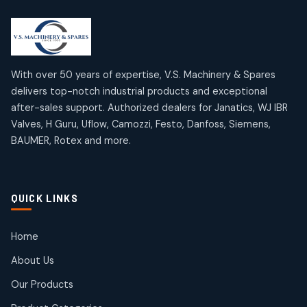
2
2
18
18
products
products
Mercury Products
Janatics Airline Valves
10
10
12
12
products
products
Omega Brand Products
Janatics One Touch Fittings
With over 50 years of expertise, V.S. Machinery & Spares
4
4
18
18
delivers top-notch industrial products and exceptional
products
products
after-sales support. Authorized dealers for Janatics, WJ IBR
Pneumatic Actuators
Janatics Solenoid Valves
2
2
Valves, H Guru, Uflow, Camozzi, Festo, Danfoss, Siemens,
26
26
BAUMER, Rotex and more.
products
products
Pressure Gauges
Tubes and Accessories
8
8
6
6
products
products
Pressure Switches
QUICK LINKS
15
15
products
Pulse Jet Valves (Dust Collector)
Home
2
2
About Us
products
Rotex Brand Products
Our Products
10
10
products