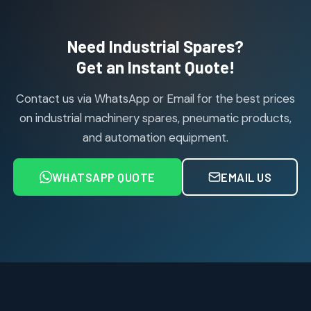
products
Air Cylinder Accessories
2
2
Need Industrial Spares?
products
Air Service Units (Accessories)
Get an Instant Quote!
6
6
products
Contact us via WhatsApp or Email for the best prices
Air Service Units (FILTER)
6
6
on industrial machinery spares, pneumatic products,
products
and automation equipment.
Air service Units (FRC)
6
6
products
WHATSAPP QUOTE
EMAIL US
Air Service Units (FRL)
4
4
products
Air Service Units (Lubricator)
4
4
products
Air Service Units (Regulator)
6
6
products
Limit Switches
Janatics Air Cylinders