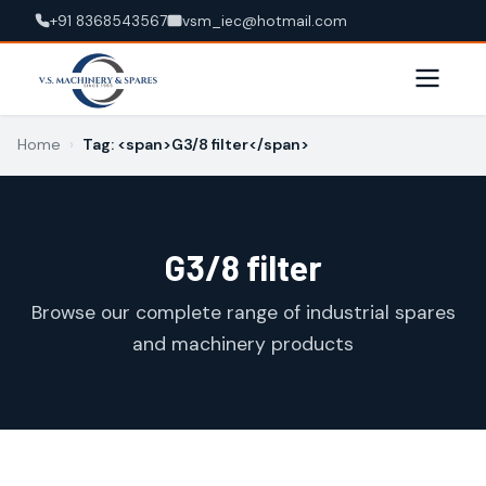
+91 8368543567
vsm_iec@hotmail.com
Home
›
Tag: <span>G3/8 filter</span>
G3/8 filter
Browse our complete range of industrial spares
and machinery products