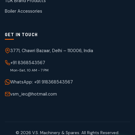
TDK Brand Products
products
Boiler Accessories
GET IN TOUCH
3771, Chawri Bazaar, Delhi – 110006, India
+91 8368543567
Mon-Sat, 10 AM - 7 PM
WhatsApp: +91 918368543567
vsm_iec@hotmail.com
© 2026 V.S. Machinery & Spares. All Rights Reserved.