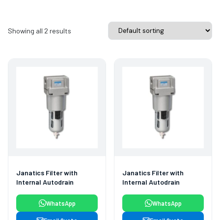
Showing all 2 results
Janatics Filter with
Janatics Filter with
Internal Autodrain
Internal Autodrain
WhatsApp
WhatsApp