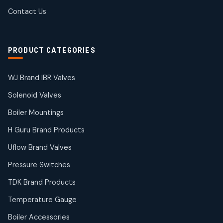
products
SIEMENS Products
Contact Us
2
2
products
Solenoid Coils
2
2
PRODUCT CATEGORIES
products
Solenoid Valves
38
38
WJ Brand IBR Valves
products
Solenoid Valves
TDK Brand Products
14
14
Boiler Mountings
products
Temperature Gauge
H Guru Brand Products
14
14
Uflow Brand Valves
products
Uflow Brand Valves
Pressure Switches
19
19
products
TDK Brand Products
WJ Brand IBR Valves
50
50
Temperature Gauge
products
Boiler Accessories