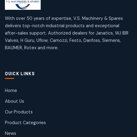
10
10
12
12
products
products
Omega Brand Products
Janatics One Touch Fittings
With over 50 years of expertise, V.S. Machinery & Spares
4
4
18
18
delivers top-notch industrial products and exceptional
products
products
after-sales support. Authorized dealers for Janatics, WJ IBR
Pneumatic Actuators
Janatics Solenoid Valves
2
2
Valves, H Guru, Uflow, Camozzi, Festo, Danfoss, Siemens,
26
26
BAUMER, Rotex and more.
products
products
Pressure Gauges
Tubes and Accessories
8
8
6
6
products
products
Pressure Switches
QUICK LINKS
15
15
products
Pulse Jet Valves (Dust Collector)
Home
2
2
About Us
products
Rotex Brand Products
Our Products
10
10
products
Product Categories
Roto Seals
2
2
News