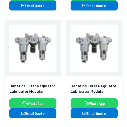
Email Quote
Email Quote
Janatics Filter Regulator
Janatics Filter Regulator
Lubricator Modular
Lubricator Modular
WhatsApp
WhatsApp
Email Quote
Email Quote