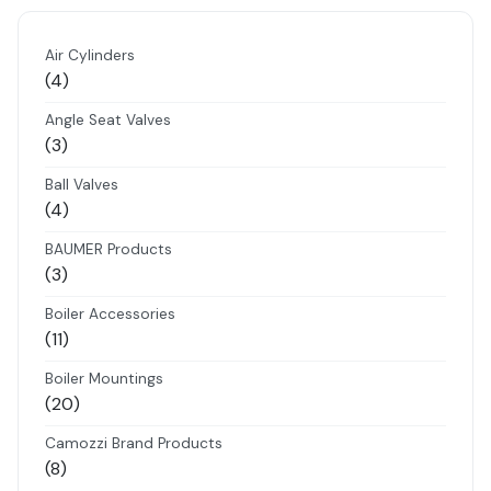
Air Cylinders
4
4
products
Angle Seat Valves
3
3
products
Ball Valves
4
4
products
BAUMER Products
3
3
products
Boiler Accessories
11
11
products
Boiler Mountings
20
20
products
Camozzi Brand Products
8
8