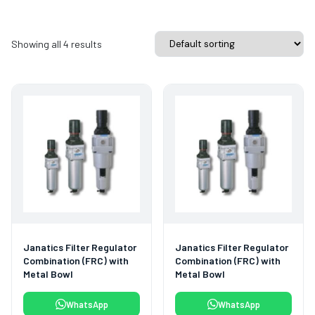
Showing all 4 results
Janatics Filter Regulator
Janatics Filter Regulator
Combination (FRC) with
Combination (FRC) with
Metal Bowl
Metal Bowl
WhatsApp
WhatsApp