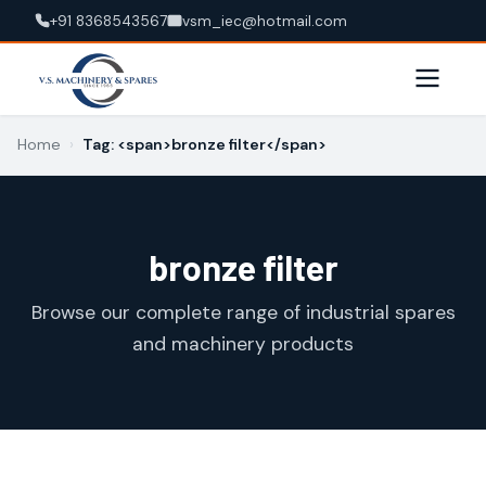
+91 8368543567
vsm_iec@hotmail.com
Home
›
Tag: <span>bronze filter</span>
bronze filter
Browse our complete range of industrial spares
and machinery products