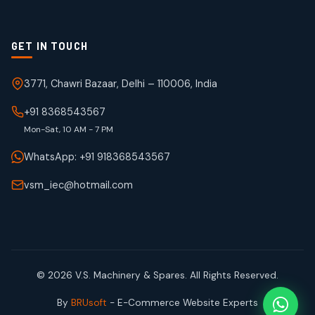
GET IN TOUCH
3771, Chawri Bazaar, Delhi – 110006, India
+91 8368543567
Mon-Sat, 10 AM - 7 PM
WhatsApp: +91 918368543567
vsm_iec@hotmail.com
© 2026 V.S. Machinery & Spares. All Rights Reserved.
By
BRUsoft
- E-Commerce Website Experts